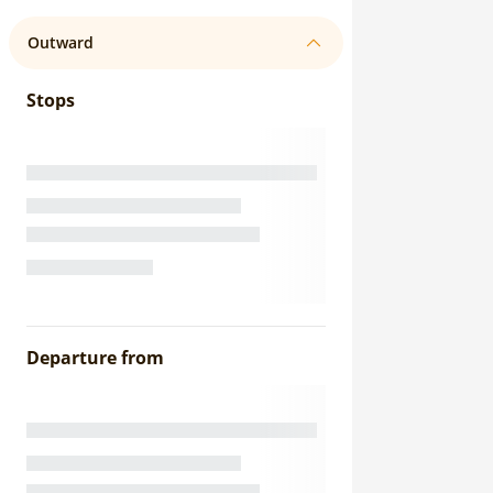
Outward
Stops
Departure from