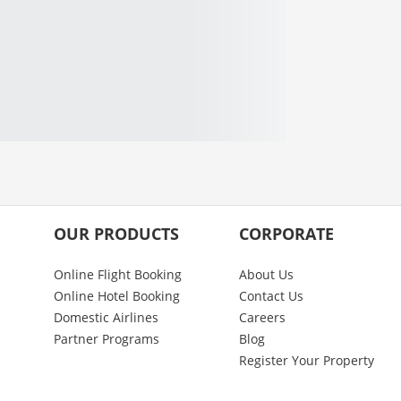
OUR PRODUCTS
CORPORATE
Online Flight Booking
About Us
Online Hotel Booking
Contact Us
Domestic Airlines
Careers
Partner Programs
Blog
Register Your Property