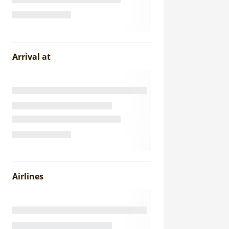
Arrival at
Airlines