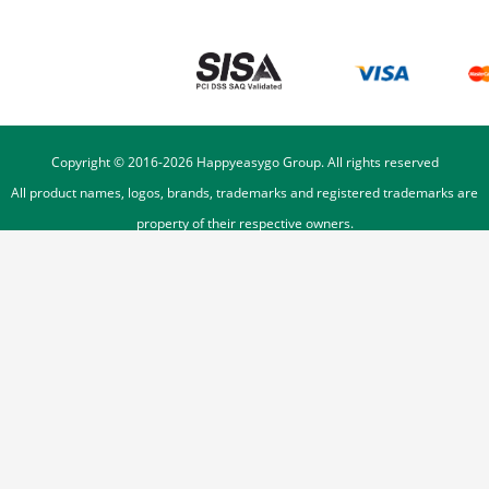
Copyright © 2016-
2026
Happyeasygo Group. All rights reserved
All product names, logos, brands, trademarks and registered trademarks are
property of their respective owners.