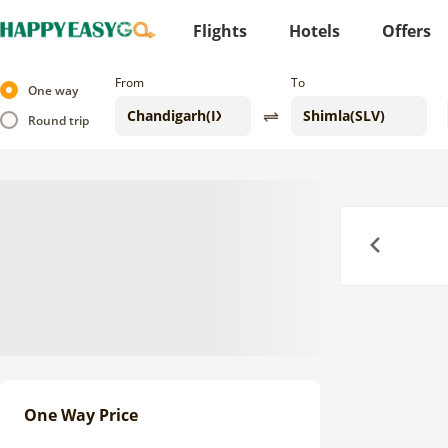
Flights
Hotels
Offers
From
To
One way
Round trip
Previous
One Way Price