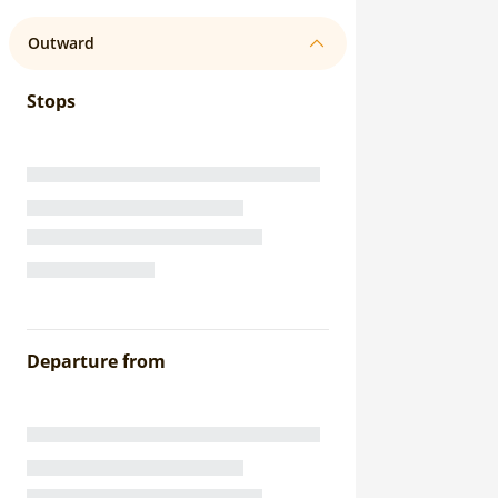
Outward
Stops
Departure from