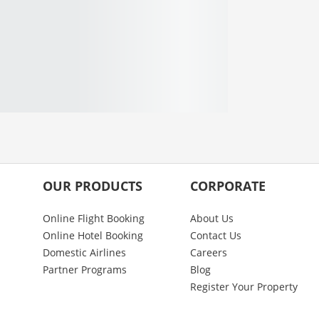
OUR PRODUCTS
CORPORATE
Online Flight Booking
About Us
Online Hotel Booking
Contact Us
Domestic Airlines
Careers
Partner Programs
Blog
Register Your Property