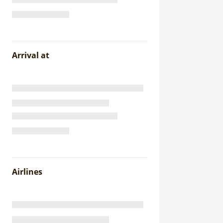
Arrival at
Airlines