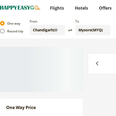
Flights
Hotels
Offers
From
To
One way
Round trip
Previous
One Way Price