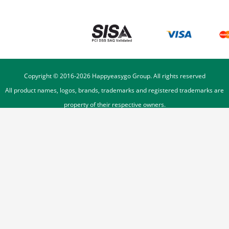
Copyright © 2016-
2026
Happyeasygo Group. All rights reserved
All product names, logos, brands, trademarks and registered trademarks are
property of their respective owners.