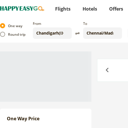
Flights
Hotels
Offers
From
To
One way
Round trip
Previous
One Way Price