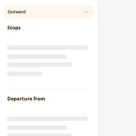
Outward
Stops
Departure from