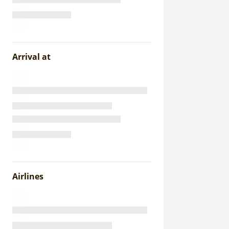
Arrival at
Airlines