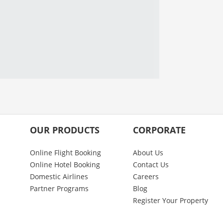
OUR PRODUCTS
CORPORATE
Online Flight Booking
About Us
Online Hotel Booking
Contact Us
Domestic Airlines
Careers
Partner Programs
Blog
Register Your Property