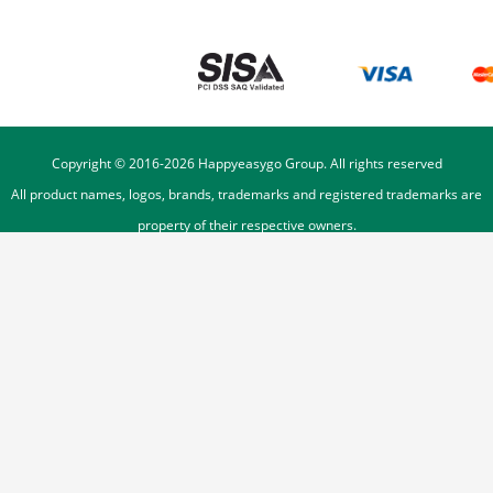
Copyright © 2016-
2026
Happyeasygo Group. All rights reserved
All product names, logos, brands, trademarks and registered trademarks are
property of their respective owners.