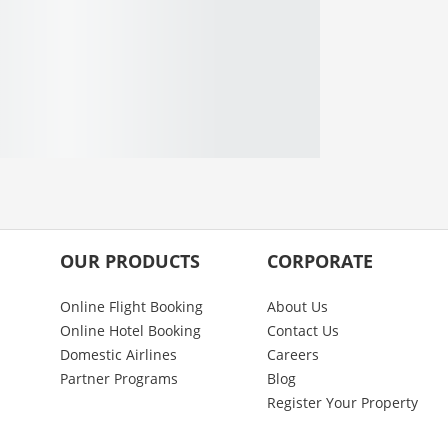
OUR PRODUCTS
CORPORATE
Online Flight Booking
About Us
Online Hotel Booking
Contact Us
Domestic Airlines
Careers
Partner Programs
Blog
Register Your Property