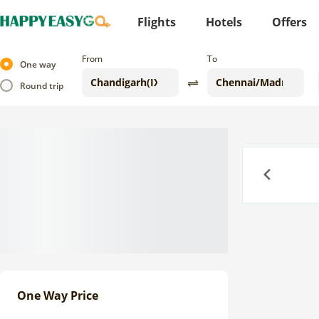
Flights
Hotels
Offers
From
To
One way
Round trip
Previous
One Way Price