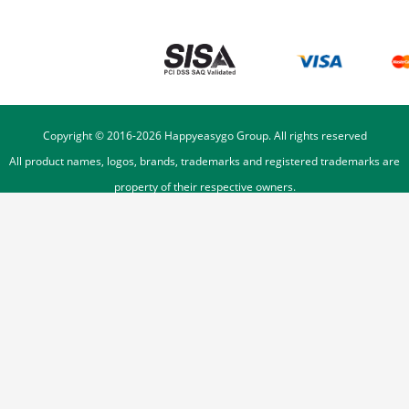
Copyright © 2016-
2026
Happyeasygo Group. All rights reserved
All product names, logos, brands, trademarks and registered trademarks are
property of their respective owners.