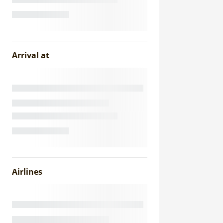
Arrival at
Airlines