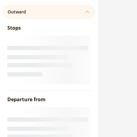
Outward
Stops
Departure from