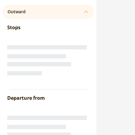
Outward
Stops
Departure from