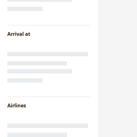
Arrival at
Airlines