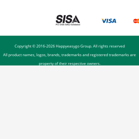
Copyright © 2016-
2026
Happyeasygo Group. All rights reserved
All product names, logos, brands, trademarks and registered trademarks are
property of their respective owners.