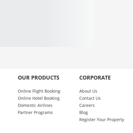
OUR PRODUCTS
CORPORATE
Online Flight Booking
About Us
Online Hotel Booking
Contact Us
Domestic Airlines
Careers
Partner Programs
Blog
Register Your Property