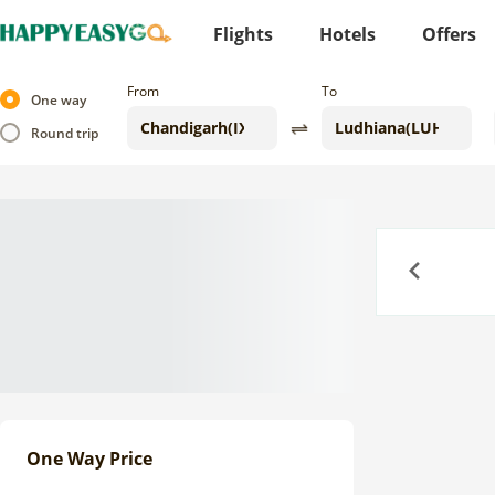
Flights
Hotels
Offers
From
To
One way
Round trip
Previous
One Way Price