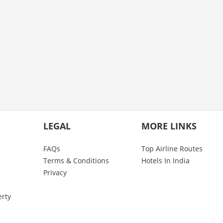
LEGAL
MORE LINKS
FAQs
Top Airline Routes
Terms & Conditions
Hotels In India
Privacy
erty