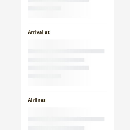
Arrival at
Airlines