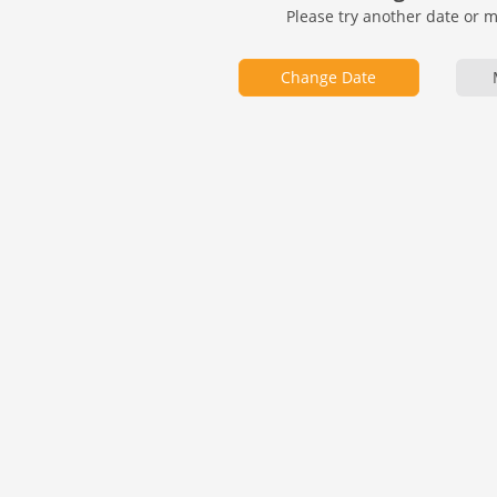
Please try another date or 
Change Date