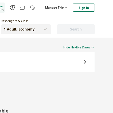
me
Manage Trip
Sign In
oney
Passengers & Class
Search
Hide Flexible Dates
Next
able