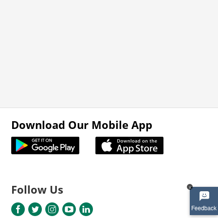
Download Our Mobile App
Follow Us
x