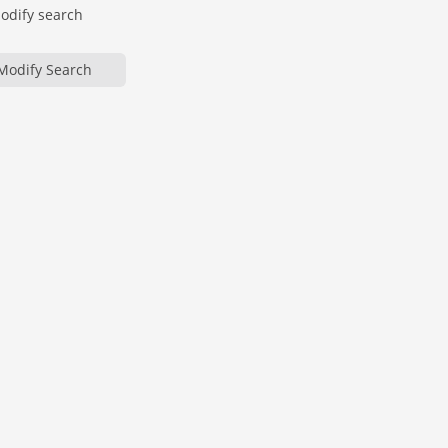
modify search
Modify Search