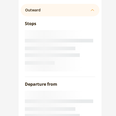
Outward
Stops
Departure from