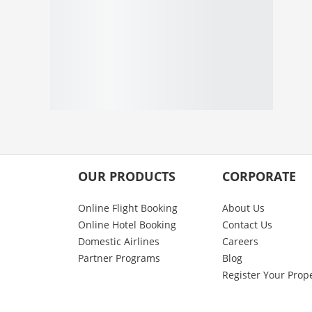
OUR PRODUCTS
CORPORATE
Online Flight Booking
About Us
Online Hotel Booking
Contact Us
Domestic Airlines
Careers
Partner Programs
Blog
Register Your Prop