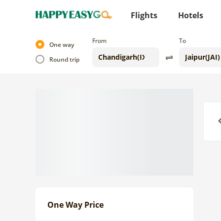
Flights
Hotels
From
To
One way
Round trip
Previo
One Way Price