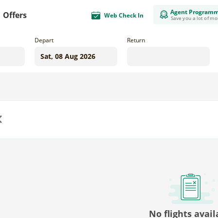
Agent Program
Offers
Web Check In
Save you a lot of m
Depart
Return
us
No flights avail