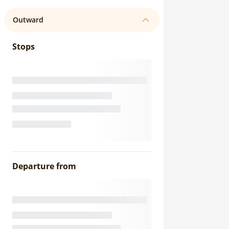
Outward
Stops
Departure from