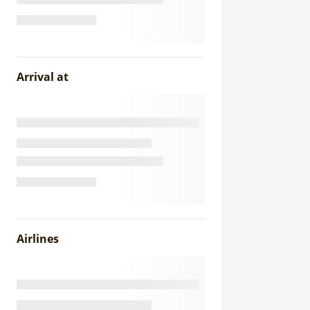
Arrival at
Airlines