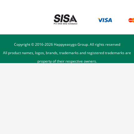
Copyright © 2016-
2026
Happyeasygo Group. All rights reserved
All product names, logos, brands, trademarks and registered trademarks are
property of their respective owners.