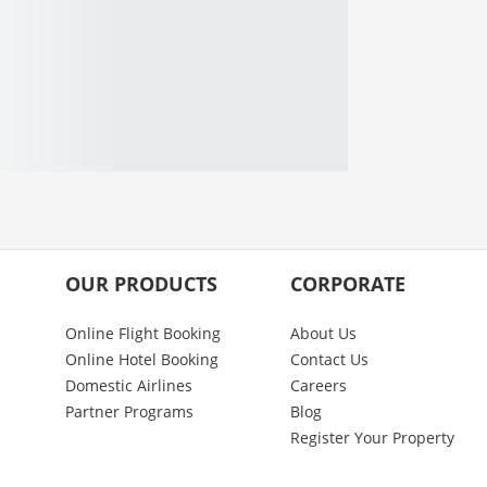
OUR PRODUCTS
CORPORATE
Online Flight Booking
About Us
Online Hotel Booking
Contact Us
Domestic Airlines
Careers
Partner Programs
Blog
Register Your Property