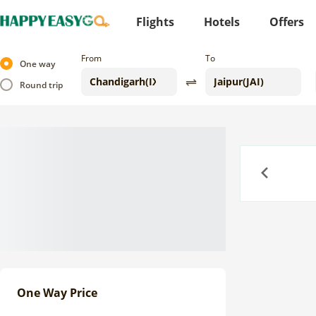
Flights
Hotels
Offers
From
To
One way
Round trip
Previous
One Way Price