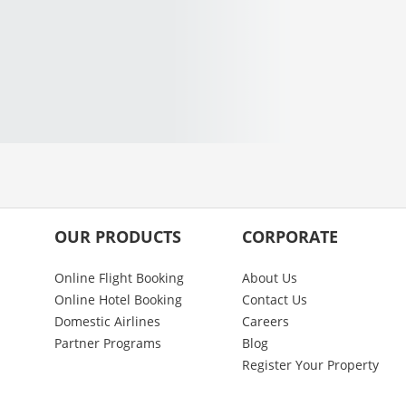
OUR PRODUCTS
CORPORATE
Online Flight Booking
About Us
Online Hotel Booking
Contact Us
Domestic Airlines
Careers
Partner Programs
Blog
Register Your Property