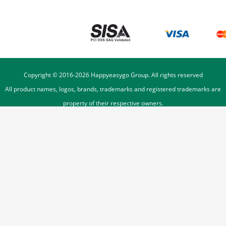
Copyright © 2016-
2026
Happyeasygo Group. All rights reserved
All product names, logos, brands, trademarks and registered trademarks are
property of their respective owners.