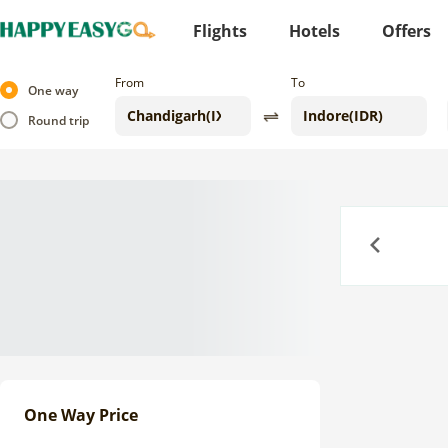
Flights
Hotels
Offers
From
To
One way
Round trip
Previous
One Way Price