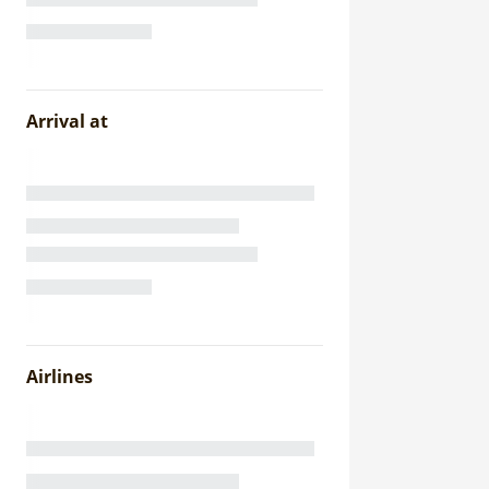
Arrival at
Airlines