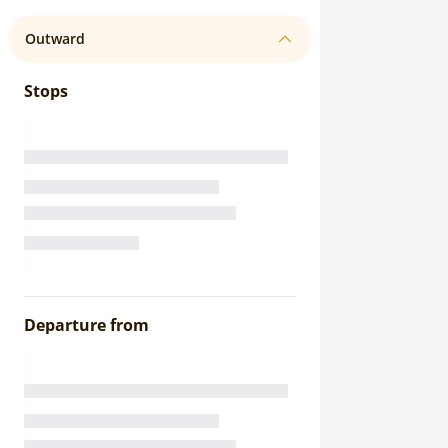
Outward
Stops
Departure from