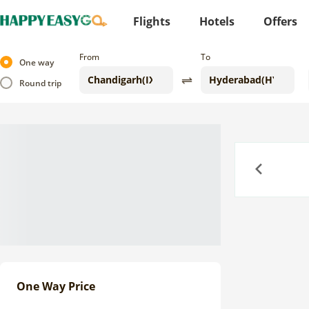
Flights
Hotels
Offers
From
To
One way
Round trip
Previous
One Way Price