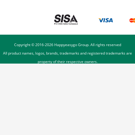
Copyright © 2016-
2026
Happyeasygo Group. All rights reserved
All product names, logos, brands, trademarks and registered trademarks are
property of their respective owners.