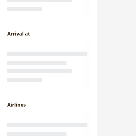
Arrival at
Airlines