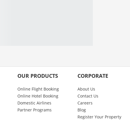
OUR PRODUCTS
CORPORATE
Online Flight Booking
About Us
Online Hotel Booking
Contact Us
Domestic Airlines
Careers
Partner Programs
Blog
Register Your Property