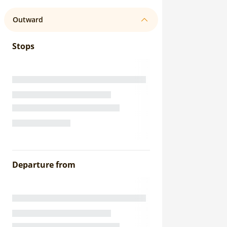
Outward
Stops
Departure from