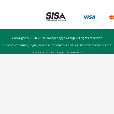
Copyright © 2016-
2026
Happyeasygo Group. All rights reserved
All product names, logos, brands, trademarks and registered trademarks are
property of their respective owners.