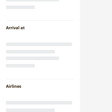
Arrival at
Airlines