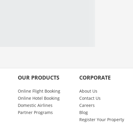
OUR PRODUCTS
CORPORATE
Online Flight Booking
About Us
Online Hotel Booking
Contact Us
Domestic Airlines
Careers
Partner Programs
Blog
Register Your Property