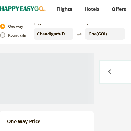
Flights
Hotels
Offers
From
To
One way
Round trip
Previous
One Way Price