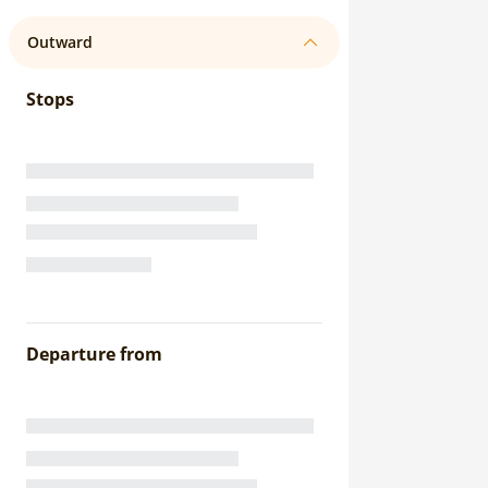
Outward
Stops
Departure from