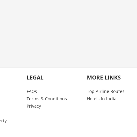
LEGAL
MORE LINKS
FAQs
Top Airline Routes
Terms & Conditions
Hotels In India
Privacy
erty