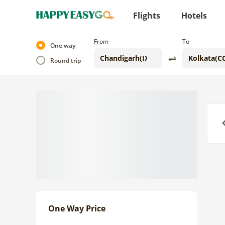
Flights
Hotels
From
To
One way
Round trip
Previo
One Way Price