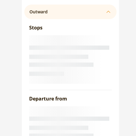
Outward
Stops
Departure from