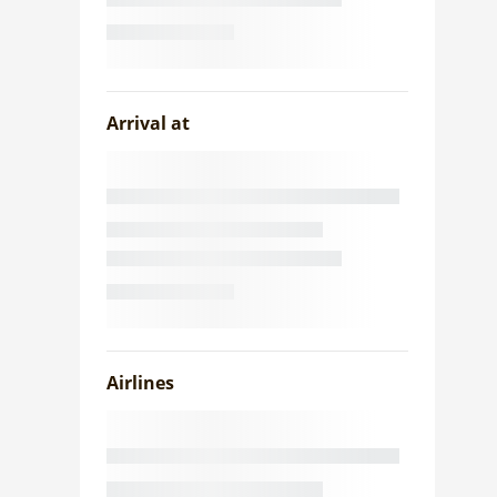
Arrival at
Airlines