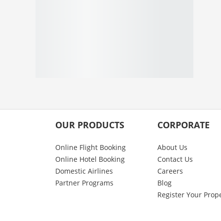
OUR PRODUCTS
CORPORATE
Online Flight Booking
About Us
Online Hotel Booking
Contact Us
Domestic Airlines
Careers
Partner Programs
Blog
Register Your Prop