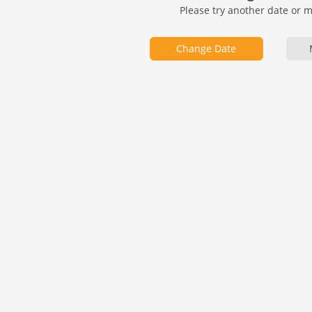
Please try another date or 
Change Date