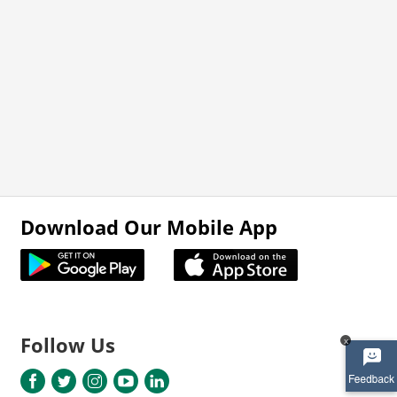
Download Our Mobile App
Follow Us
x