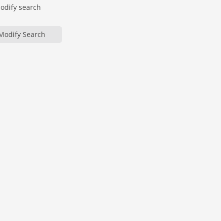
modify search
Modify Search