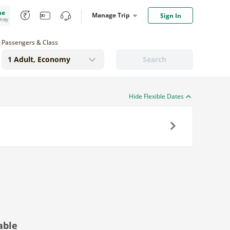
me
Manage Trip
Sign In
oney
Passengers & Class
Search
Hide Flexible Dates
Next
able