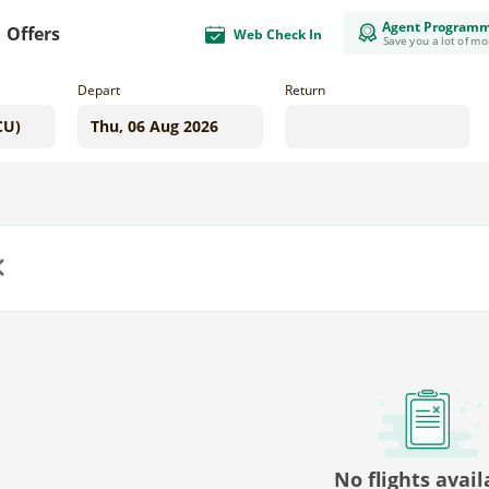
Agent Program
Offers
Web Check In
Save you a lot of m
Depart
Return
us
No flights avail