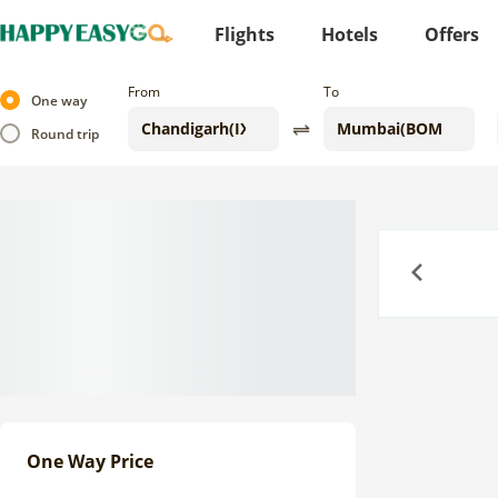
Flights
Hotels
Offers
From
To
One way
Round trip
Previous
One Way Price