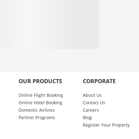
OUR PRODUCTS
CORPORATE
Online Flight Booking
About Us
Online Hotel Booking
Contact Us
Domestic Airlines
Careers
Partner Programs
Blog
Register Your Property