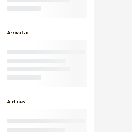
Arrival at
Airlines