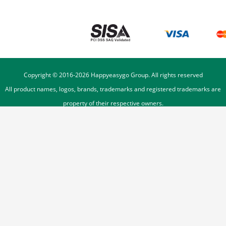
Copyright © 2016-
2026
Happyeasygo Group. All rights reserved
All product names, logos, brands, trademarks and registered trademarks are
property of their respective owners.