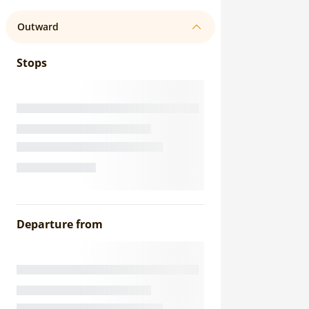
Outward
Stops
Departure from