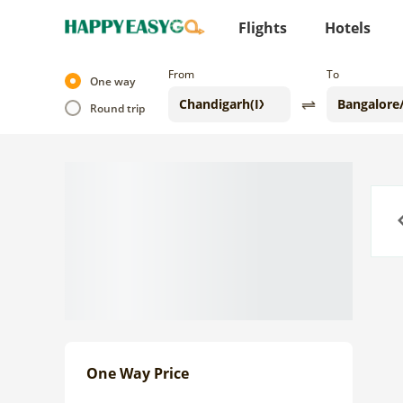
Flights
Hotels
From
To
One way
Round trip
Previo
One Way Price