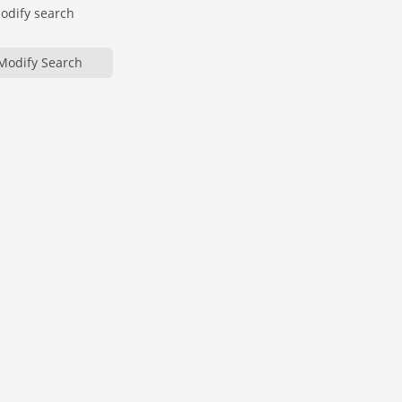
modify search
Modify Search