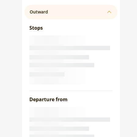
Outward
Stops
Departure from