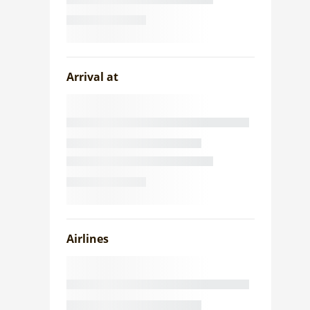
Arrival at
Airlines