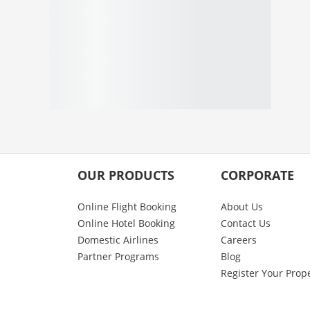
OUR PRODUCTS
CORPORATE
Online Flight Booking
About Us
Online Hotel Booking
Contact Us
Domestic Airlines
Careers
Partner Programs
Blog
Register Your Prop