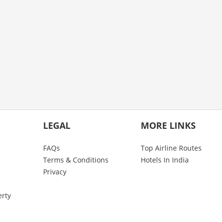
LEGAL
MORE LINKS
FAQs
Top Airline Routes
Terms & Conditions
Hotels In India
Privacy
erty