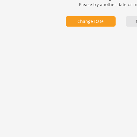
Please try another date or 
Change Date