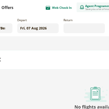
Agent Program
Offers
Web Check In
Save you a lot of m
Depart
Return
us
No flights avail