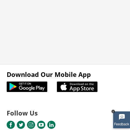
Download Our Mobile App
Follow Us
x