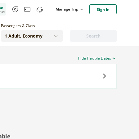
me
Manage Trip
Sign In
oney
Passengers & Class
Search
Hide Flexible Dates
Next
able