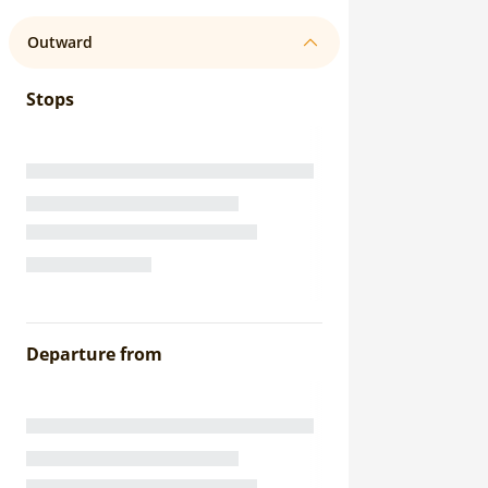
Outward
Stops
Departure from