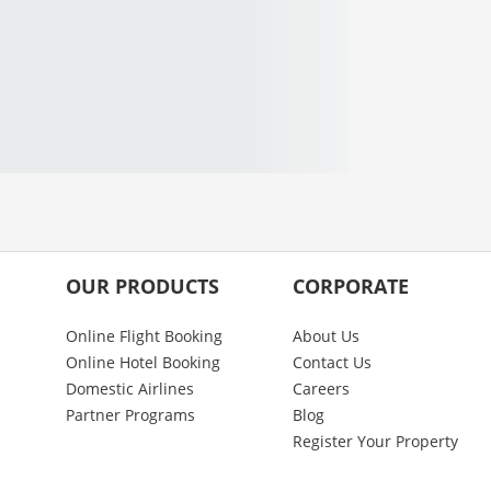
OUR PRODUCTS
CORPORATE
Online Flight Booking
About Us
Online Hotel Booking
Contact Us
Domestic Airlines
Careers
Partner Programs
Blog
Register Your Property