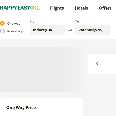
Flights
Hotels
Offers
From
To
One way
Round trip
Previous
One Way Price