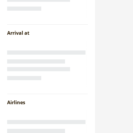
Arrival at
Airlines