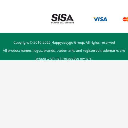
Copyright © 2016-
2026
Happyeasygo Group. All rights reserved
All product names, logos, brands, trademarks and registered trademarks are
property of their respective owners.