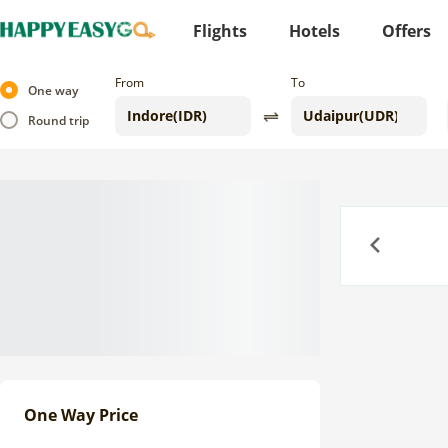
Flights
Hotels
Offers
From
To
One way
Round trip
Previous
One Way Price