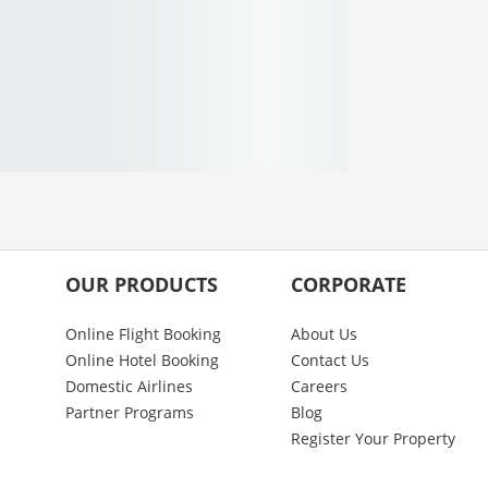
OUR PRODUCTS
CORPORATE
Online Flight Booking
About Us
Online Hotel Booking
Contact Us
Domestic Airlines
Careers
Partner Programs
Blog
Register Your Property