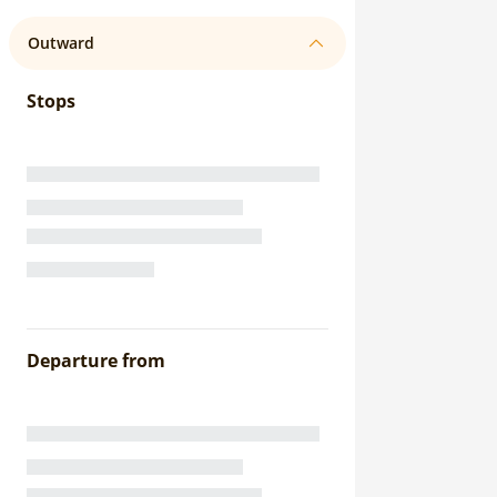
Outward
Stops
Departure from