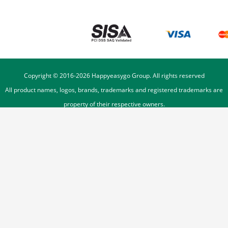
Copyright © 2016-
2026
Happyeasygo Group. All rights reserved
All product names, logos, brands, trademarks and registered trademarks are
property of their respective owners.