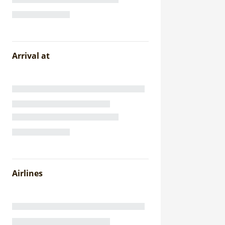
Arrival at
Airlines