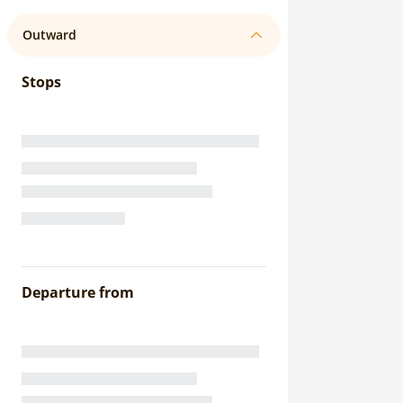
Outward
Stops
Departure from