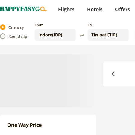
Flights
Hotels
Offers
From
To
One way
Round trip
Previous
One Way Price