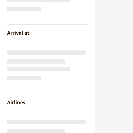
Arrival at
Airlines