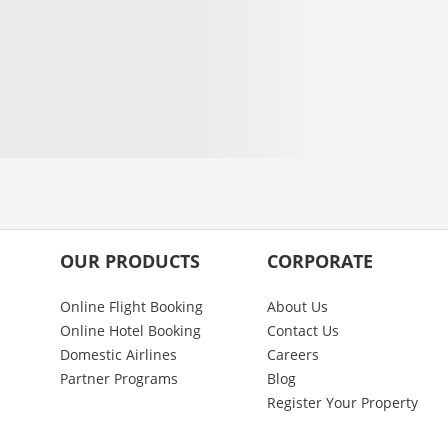
OUR PRODUCTS
CORPORATE
Online Flight Booking
About Us
Online Hotel Booking
Contact Us
Domestic Airlines
Careers
Partner Programs
Blog
Register Your Property