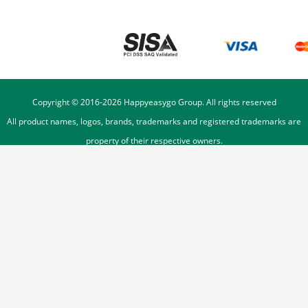
Copyright © 2016-
2026
Happyeasygo Group. All rights reserved
All product names, logos, brands, trademarks and registered trademarks are
property of their respective owners.