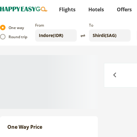
Flights
Hotels
Offers
From
To
One way
Round trip
Previous
One Way Price