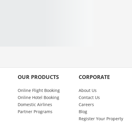
OUR PRODUCTS
CORPORATE
Online Flight Booking
About Us
Online Hotel Booking
Contact Us
Domestic Airlines
Careers
Partner Programs
Blog
Register Your Property