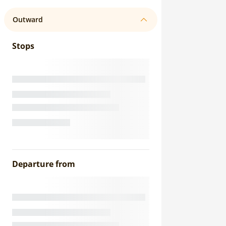
Outward
Stops
Departure from