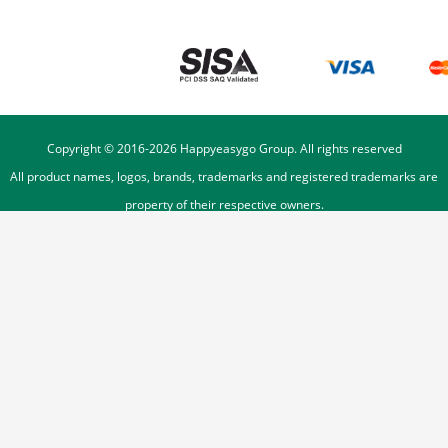
Copyright © 2016-
2026
Happyeasygo Group. All rights reserved
All product names, logos, brands, trademarks and registered trademarks are
property of their respective owners.