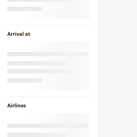
Arrival at
Airlines