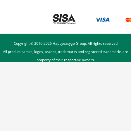
Copyright © 2016-
2026
Happyeasygo Group. All rights reserved
All product names, logos, brands, trademarks and registered trademarks are
property of their respective owners.