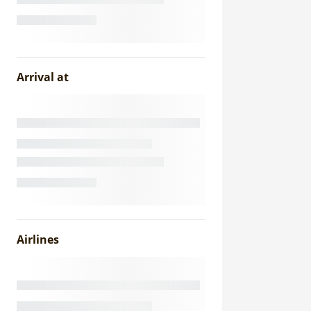
Arrival at
Airlines