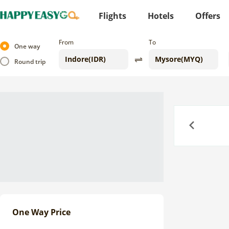
Flights
Hotels
Offers
From
To
One way
Round trip
Previous
One Way Price