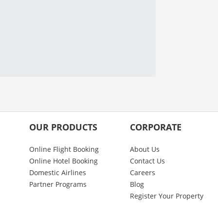
OUR PRODUCTS
CORPORATE
Online Flight Booking
About Us
Online Hotel Booking
Contact Us
Domestic Airlines
Careers
Partner Programs
Blog
Register Your Property