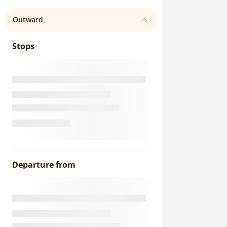
Outward
Stops
Departure from