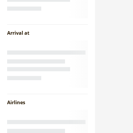
Arrival at
Airlines