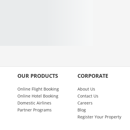
OUR PRODUCTS
CORPORATE
Online Flight Booking
About Us
Online Hotel Booking
Contact Us
Domestic Airlines
Careers
Partner Programs
Blog
Register Your Property