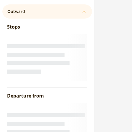
Outward
Stops
Departure from