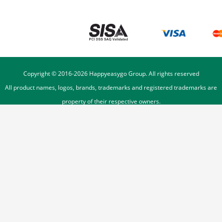
Copyright © 2016-
2026
Happyeasygo Group. All rights reserved
All product names, logos, brands, trademarks and registered trademarks are
property of their respective owners.