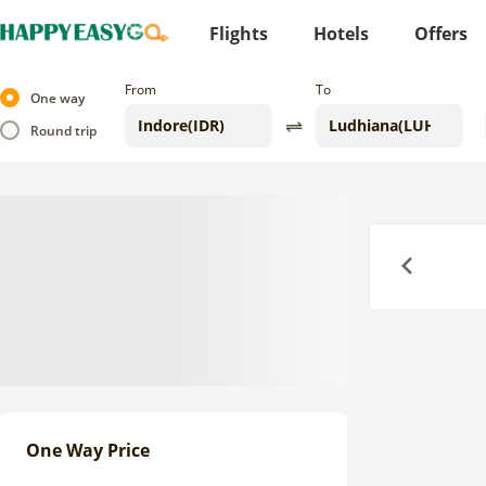
Flights
Hotels
Offers
From
To
One way
Round trip
Previous
One Way Price