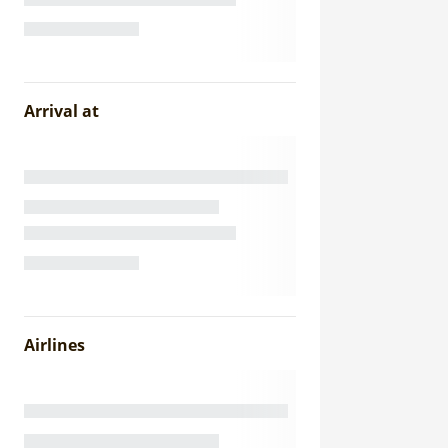
Arrival at
Airlines