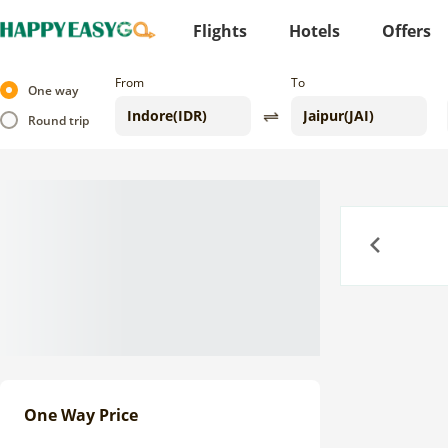
Flights
Hotels
Offers
From
To
One way
Round trip
Previous
One Way Price