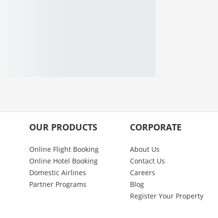
OUR PRODUCTS
CORPORATE
Online Flight Booking
About Us
Online Hotel Booking
Contact Us
Domestic Airlines
Careers
Partner Programs
Blog
Register Your Property