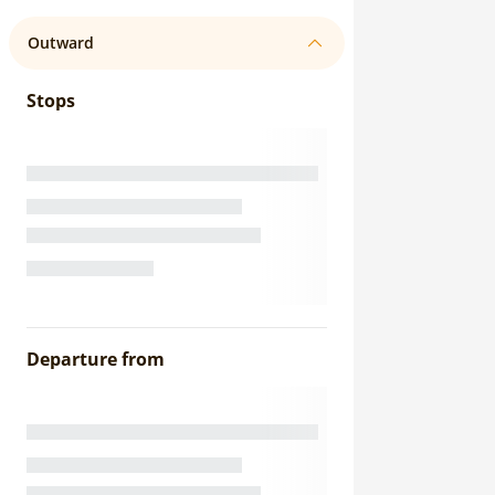
Outward
Stops
Departure from