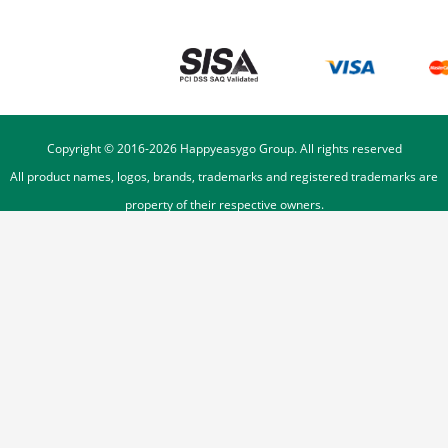
Copyright © 2016-
2026
Happyeasygo Group. All rights reserved
All product names, logos, brands, trademarks and registered trademarks are
property of their respective owners.