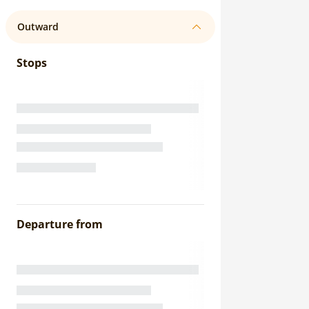
Outward
Stops
Departure from