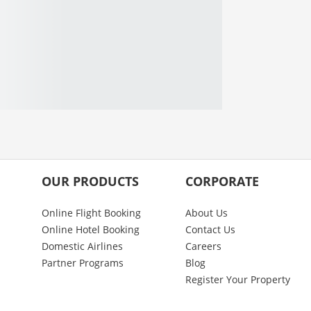
OUR PRODUCTS
CORPORATE
Online Flight Booking
About Us
Online Hotel Booking
Contact Us
Domestic Airlines
Careers
Partner Programs
Blog
Register Your Property