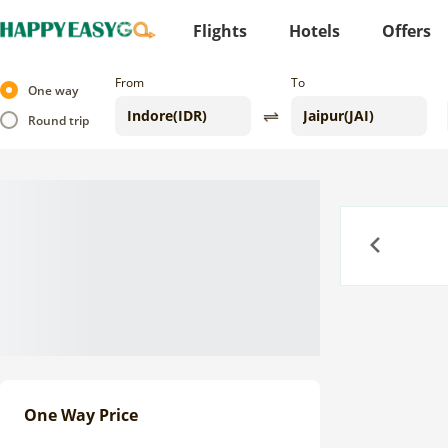
Flights
Hotels
Offers
From
To
One way
Round trip
Previous
One Way Price