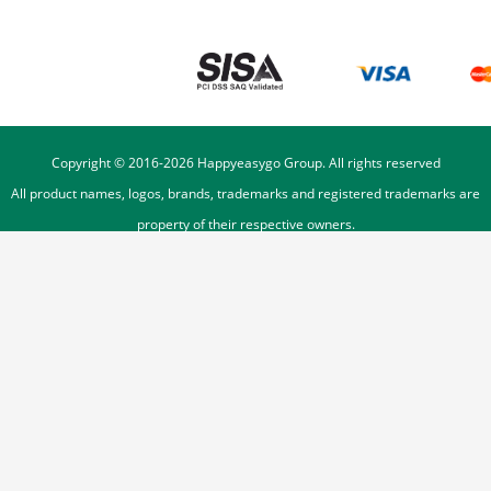
Copyright © 2016-
2026
Happyeasygo Group. All rights reserved
All product names, logos, brands, trademarks and registered trademarks are
property of their respective owners.