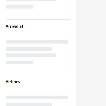
Arrival at
Airlines