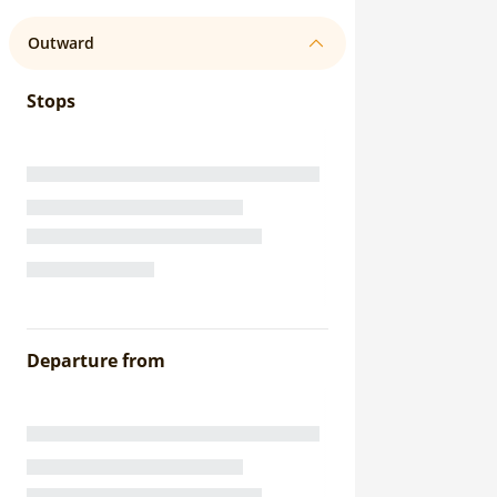
Outward
Stops
Departure from