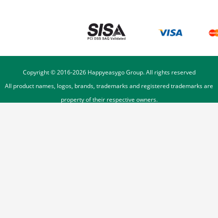
Copyright © 2016-
2026
Happyeasygo Group. All rights reserved
All product names, logos, brands, trademarks and registered trademarks are
property of their respective owners.