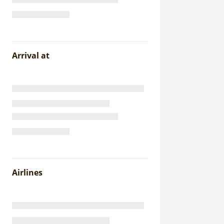
Arrival at
Airlines