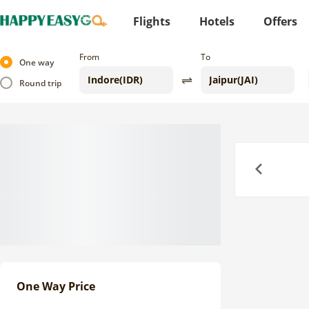
Flights
Hotels
Offers
From
To
One way
Round trip
Previous
One Way Price