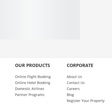
OUR PRODUCTS
CORPORATE
Online Flight Booking
About Us
Online Hotel Booking
Contact Us
Domestic Airlines
Careers
Partner Programs
Blog
Register Your Property