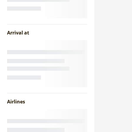
Arrival at
Airlines