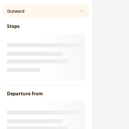
Outward
Stops
Departure from