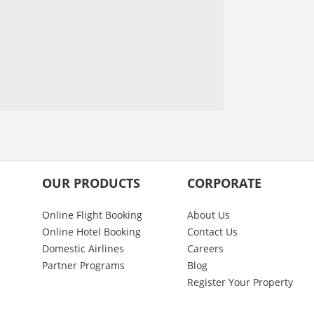
OUR PRODUCTS
CORPORATE
Online Flight Booking
About Us
Online Hotel Booking
Contact Us
Domestic Airlines
Careers
Partner Programs
Blog
Register Your Property