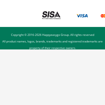
Copyright © 2016-
2026
Happyeasygo Group. All rights reserved
All product names, logos, brands, trademarks and registered trademarks are
property of their respective owners.