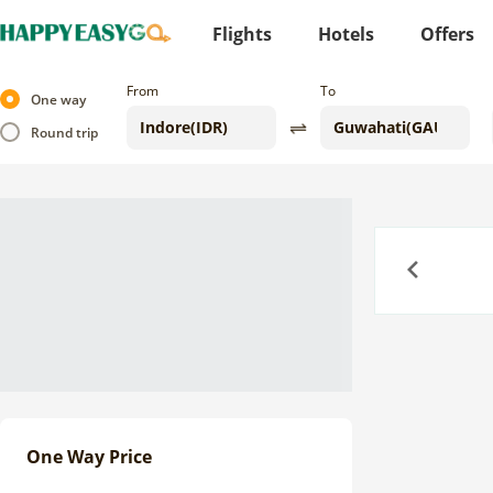
Flights
Hotels
Offers
From
To
One way
Round trip
Previous
One Way Price