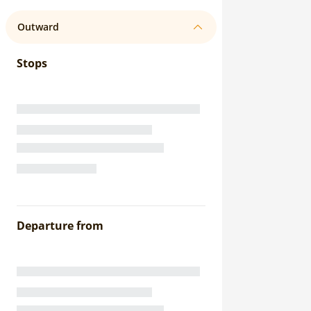
Outward
Stops
Departure from