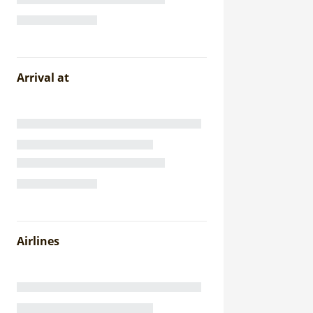
Arrival at
Airlines