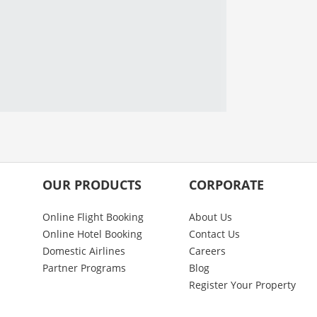
OUR PRODUCTS
CORPORATE
Online Flight Booking
About Us
Online Hotel Booking
Contact Us
Domestic Airlines
Careers
Partner Programs
Blog
Register Your Property