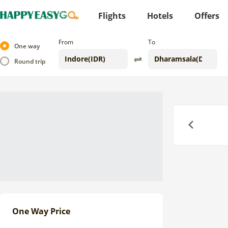
Flights
Hotels
Offers
From
To
One way
Round trip
Previous
One Way Price