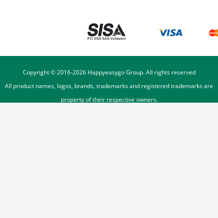
Copyright © 2016-
2026
Happyeasygo Group. All rights reserved
All product names, logos, brands, trademarks and registered trademarks are
property of their respective owners.