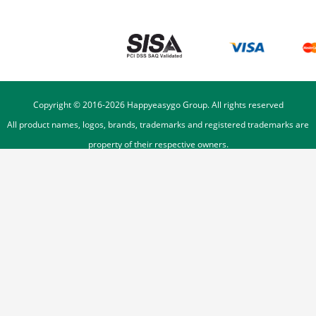
Copyright © 2016-
2026
Happyeasygo Group. All rights reserved
All product names, logos, brands, trademarks and registered trademarks are
property of their respective owners.