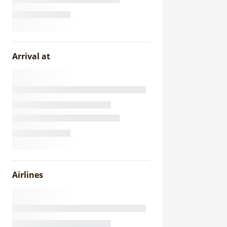
Arrival at
Airlines