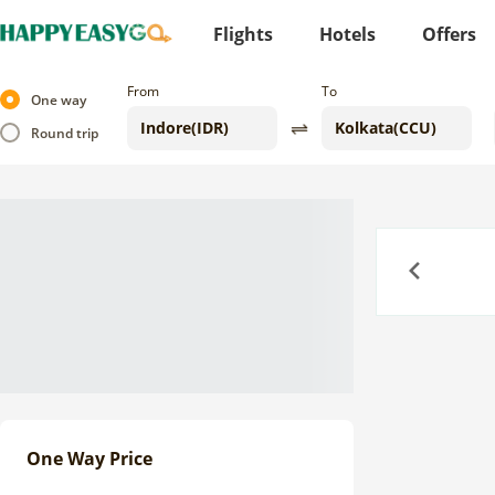
Flights
Hotels
Offers
From
To
One way
Round trip
Previous
One Way Price