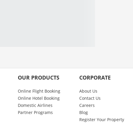
OUR PRODUCTS
CORPORATE
Online Flight Booking
About Us
Online Hotel Booking
Contact Us
Domestic Airlines
Careers
Partner Programs
Blog
Register Your Property