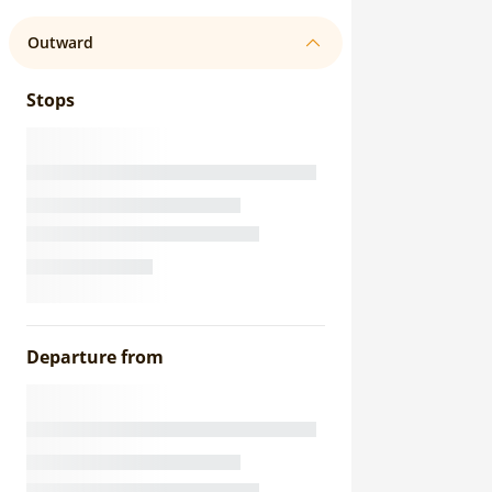
Outward
Stops
Departure from