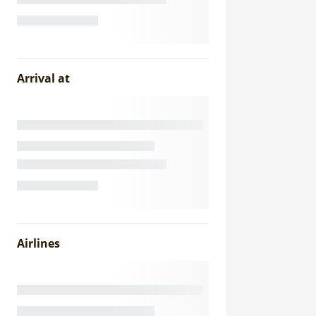
Arrival at
Airlines