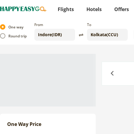
Flights
Hotels
Offers
From
To
One way
Round trip
Previous
One Way Price