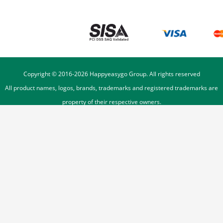
Copyright © 2016-
2026
Happyeasygo Group. All rights reserved
All product names, logos, brands, trademarks and registered trademarks are
property of their respective owners.