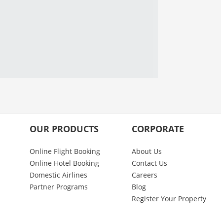
OUR PRODUCTS
CORPORATE
Online Flight Booking
About Us
Online Hotel Booking
Contact Us
Domestic Airlines
Careers
Partner Programs
Blog
Register Your Property