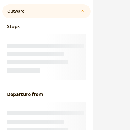
Outward
Stops
Departure from