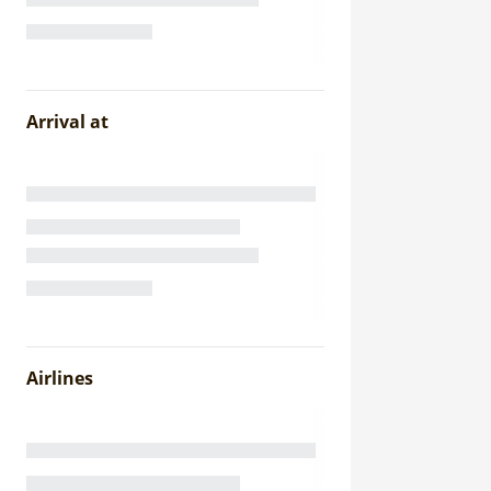
Arrival at
Airlines