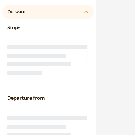
Outward
Stops
Departure from