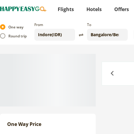
Flights
Hotels
Offers
From
To
One way
Round trip
Previous
One Way Price