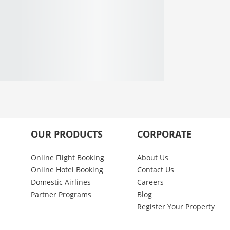
OUR PRODUCTS
CORPORATE
Online Flight Booking
About Us
Online Hotel Booking
Contact Us
Domestic Airlines
Careers
Partner Programs
Blog
Register Your Property