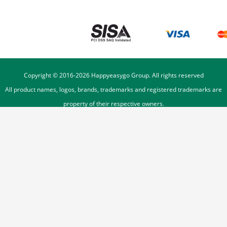
Copyright © 2016-
2026
Happyeasygo Group. All rights reserved
All product names, logos, brands, trademarks and registered trademarks are
property of their respective owners.