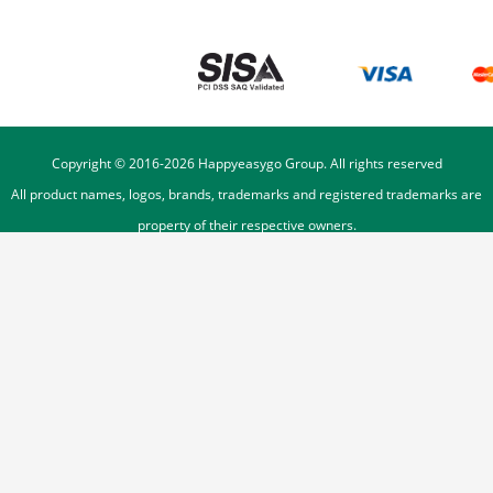
Copyright © 2016-
2026
Happyeasygo Group. All rights reserved
All product names, logos, brands, trademarks and registered trademarks are
property of their respective owners.