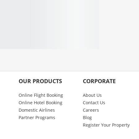
OUR PRODUCTS
CORPORATE
Online Flight Booking
About Us
Online Hotel Booking
Contact Us
Domestic Airlines
Careers
Partner Programs
Blog
Register Your Property