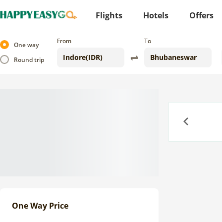
Flights
Hotels
Offers
From
To
One way
Round trip
Previous
One Way Price