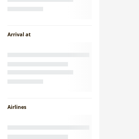
Arrival at
Airlines