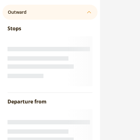
Outward
Stops
Departure from