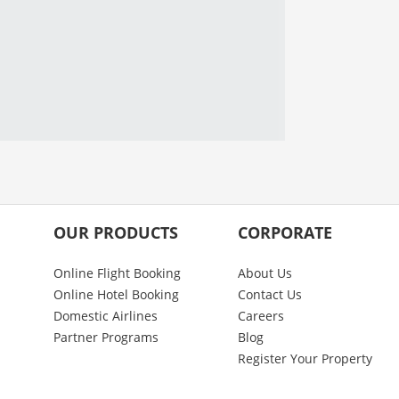
OUR PRODUCTS
CORPORATE
Online Flight Booking
About Us
Online Hotel Booking
Contact Us
Domestic Airlines
Careers
Partner Programs
Blog
Register Your Property