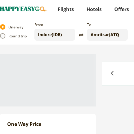
Flights
Hotels
Offers
From
To
One way
Round trip
Previous
One Way Price