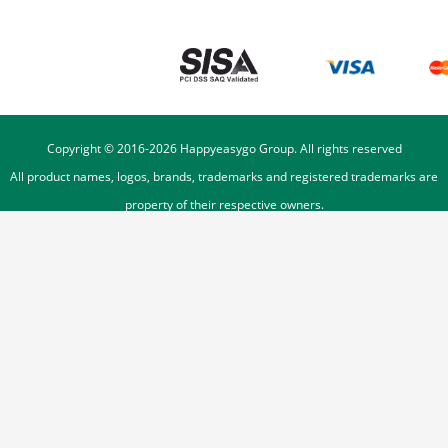
Copyright © 2016-
2026
Happyeasygo Group. All rights reserved
All product names, logos, brands, trademarks and registered trademarks are
property of their respective owners.