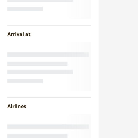
Arrival at
Airlines