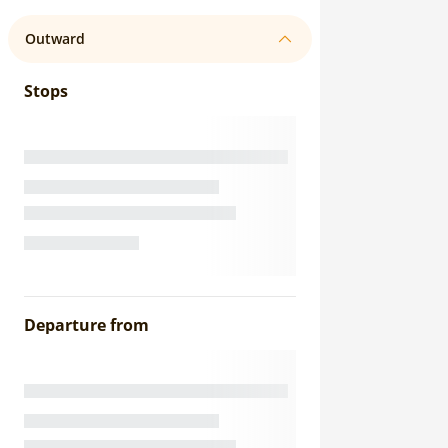
Outward
Stops
Departure from