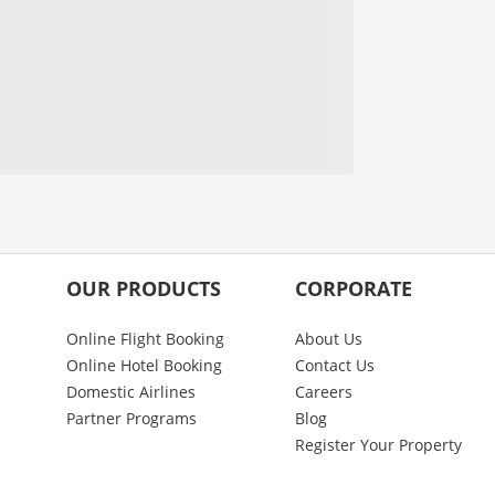
OUR PRODUCTS
CORPORATE
Online Flight Booking
About Us
Online Hotel Booking
Contact Us
Domestic Airlines
Careers
Partner Programs
Blog
Register Your Property