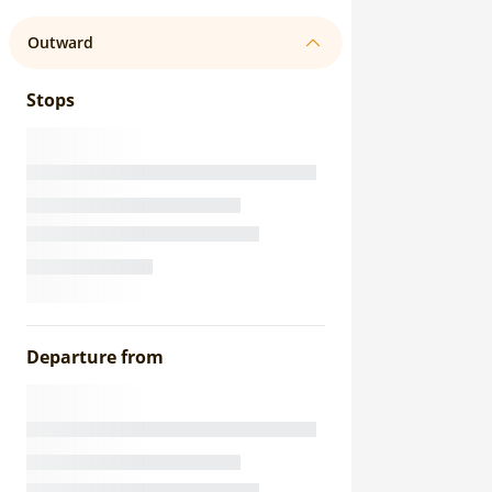
Outward
Stops
Departure from