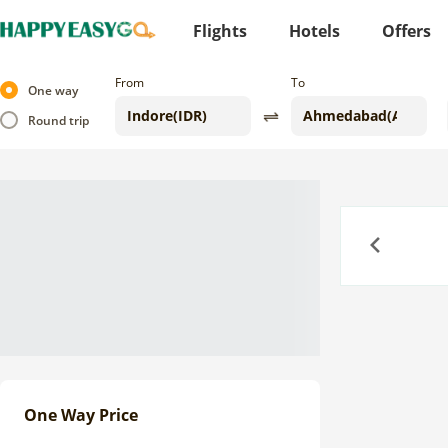
Flights
Hotels
Offers
From
To
One way
Round trip
Previous
One Way Price