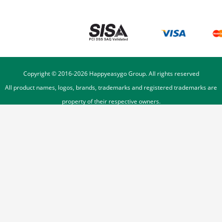
Copyright © 2016-
2026
Happyeasygo Group. All rights reserved
All product names, logos, brands, trademarks and registered trademarks are
property of their respective owners.