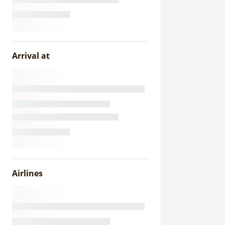
Arrival at
Airlines