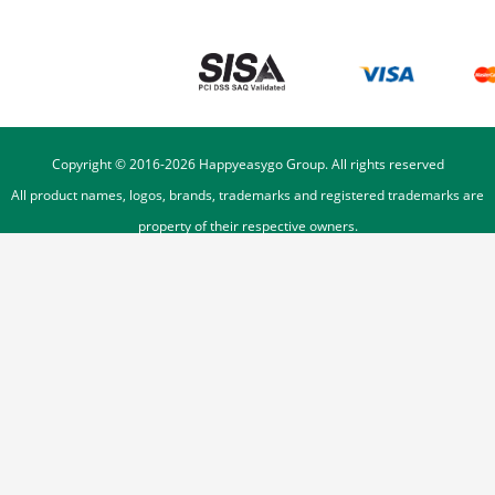
Copyright © 2016-
2026
Happyeasygo Group. All rights reserved
All product names, logos, brands, trademarks and registered trademarks are
property of their respective owners.