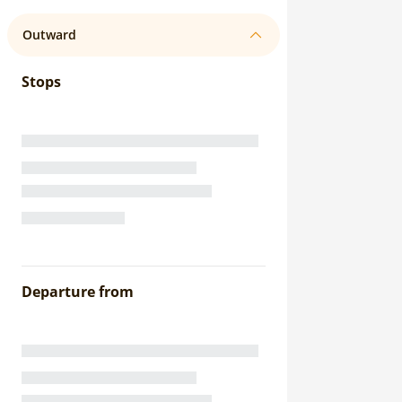
Outward
Stops
Departure from