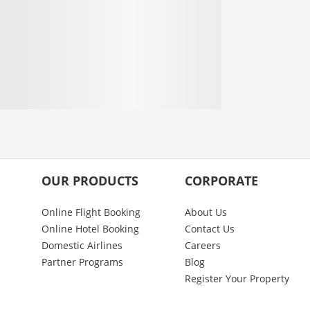
OUR PRODUCTS
CORPORATE
Online Flight Booking
About Us
Online Hotel Booking
Contact Us
Domestic Airlines
Careers
Partner Programs
Blog
Register Your Property