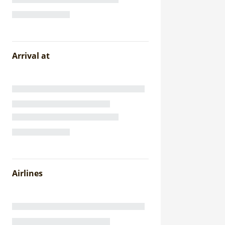
Arrival at
Airlines