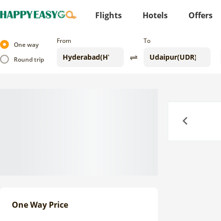
Flights
Hotels
Offers
From
To
One way
Round trip
Previous
One Way Price