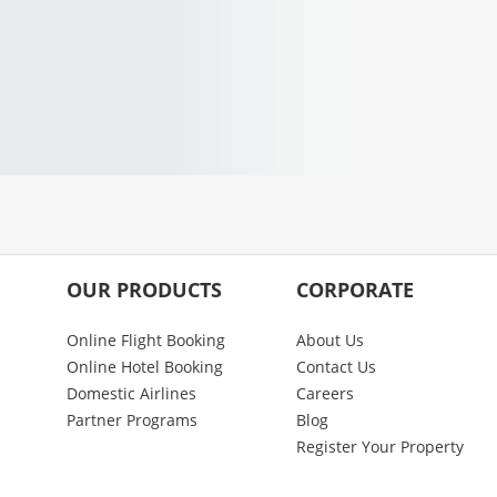
OUR PRODUCTS
CORPORATE
Online Flight Booking
About Us
Online Hotel Booking
Contact Us
Domestic Airlines
Careers
Partner Programs
Blog
Register Your Property