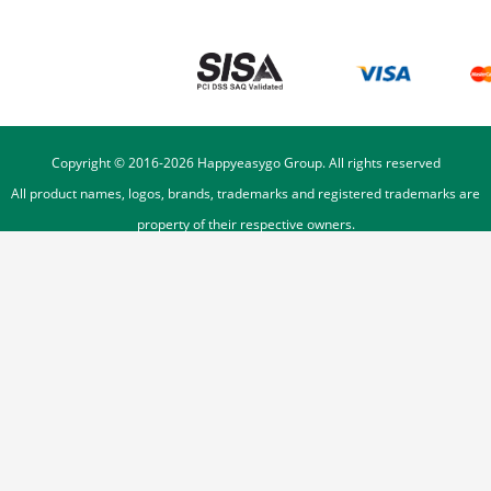
Copyright © 2016-
2026
Happyeasygo Group. All rights reserved
All product names, logos, brands, trademarks and registered trademarks are
property of their respective owners.