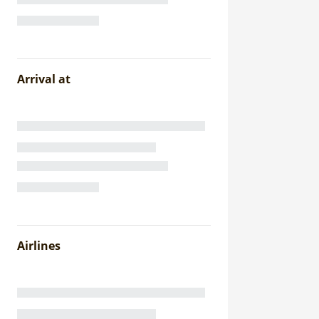
Arrival at
Airlines