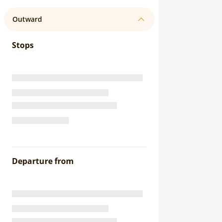
Outward
Stops
Departure from