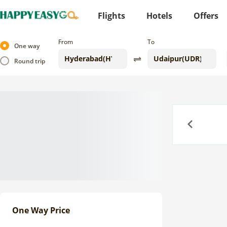
Flights
Hotels
Offers
From
To
One way
Round trip
Previous
One Way Price