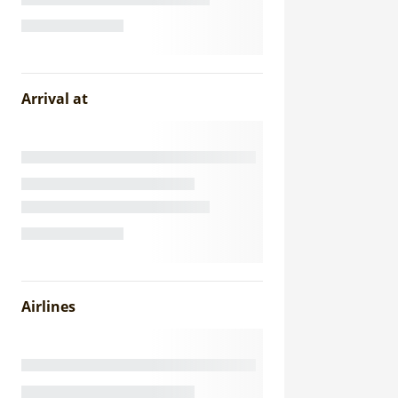
Arrival at
Airlines