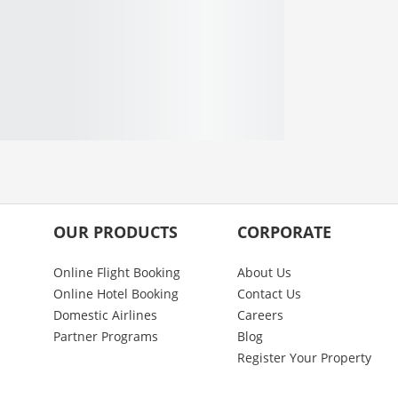
OUR PRODUCTS
CORPORATE
Online Flight Booking
About Us
Online Hotel Booking
Contact Us
Domestic Airlines
Careers
Partner Programs
Blog
Register Your Property