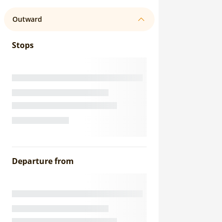
Outward
Stops
Departure from