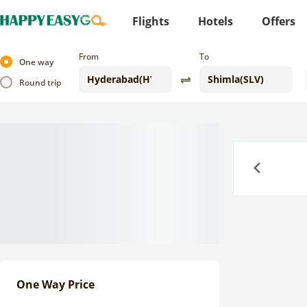
Flights
Hotels
Offers
From
To
One way
Round trip
Previous
One Way Price