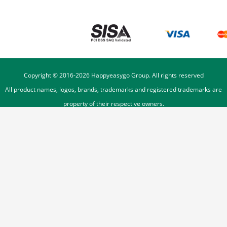
Copyright © 2016-
2026
Happyeasygo Group. All rights reserved
All product names, logos, brands, trademarks and registered trademarks are
property of their respective owners.