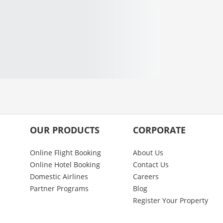
OUR PRODUCTS
CORPORATE
Online Flight Booking
About Us
Online Hotel Booking
Contact Us
Domestic Airlines
Careers
Partner Programs
Blog
Register Your Property