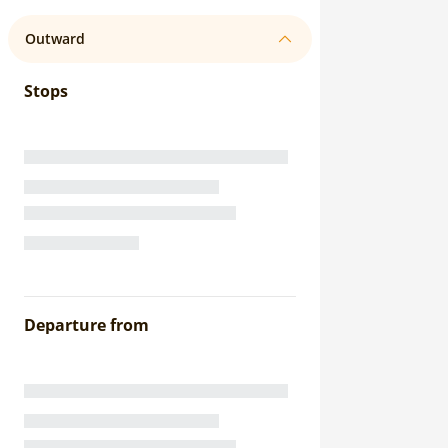
Outward
Stops
Departure from