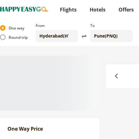
Flights
Hotels
Offers
From
To
One way
Round trip
Previous
One Way Price