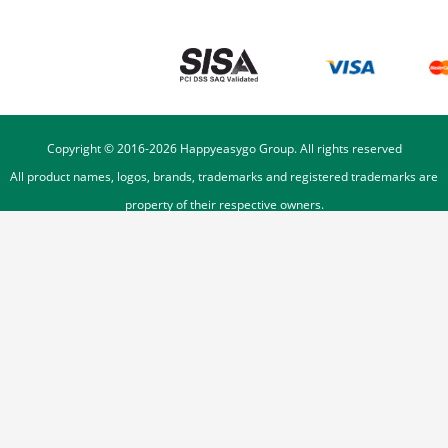
Copyright © 2016-
2026
Happyeasygo Group. All rights reserved
All product names, logos, brands, trademarks and registered trademarks are
property of their respective owners.