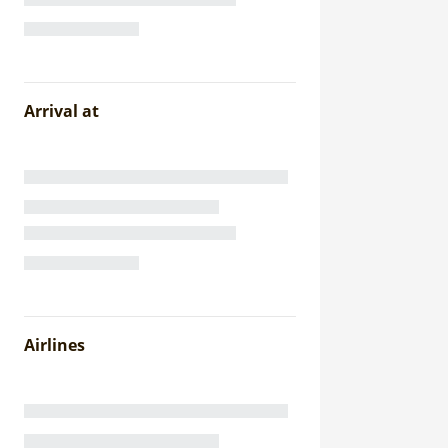
Arrival at
Airlines