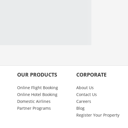
OUR PRODUCTS
CORPORATE
Online Flight Booking
About Us
Online Hotel Booking
Contact Us
Domestic Airlines
Careers
Partner Programs
Blog
Register Your Property