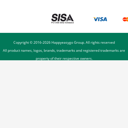
Copyright © 2016-
2026
Happyeasygo Group. All rights reserved
All product names, logos, brands, trademarks and registered trademarks are
property of their respective owners.