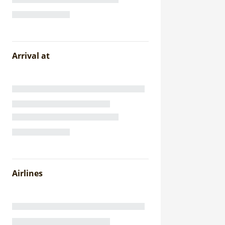
Arrival at
Airlines