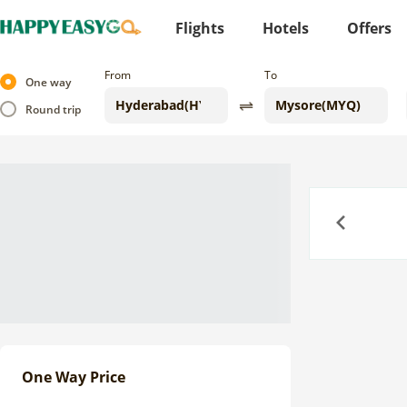
Flights
Hotels
Offers
From
To
One way
Round trip
Previous
One Way Price