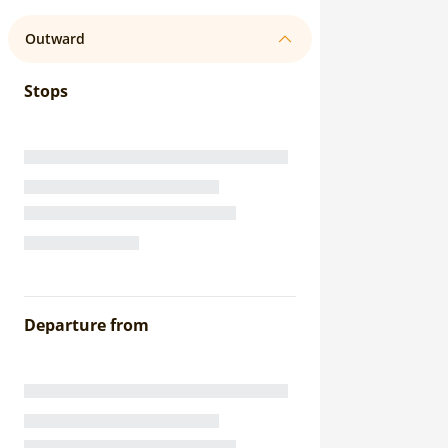
Outward
Stops
Departure from