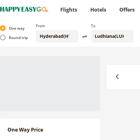
Flights
Hotels
Offers
From
To
One way
Round trip
Previous
One Way Price