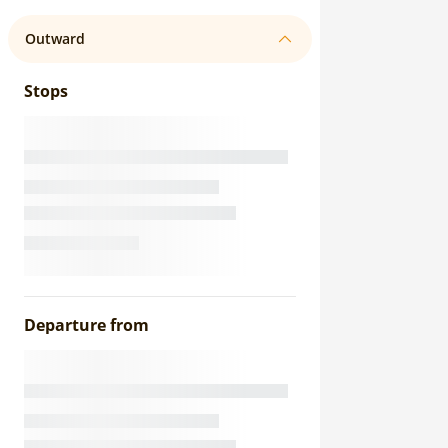
Outward
Stops
Departure from