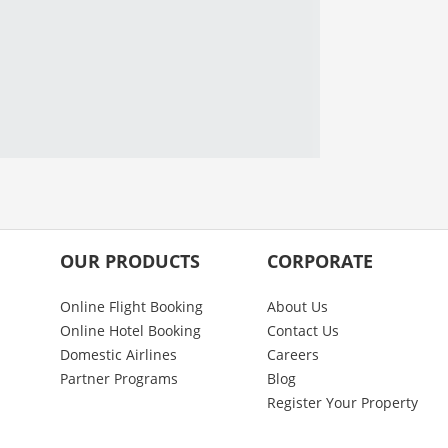
OUR PRODUCTS
CORPORATE
Online Flight Booking
About Us
Online Hotel Booking
Contact Us
Domestic Airlines
Careers
Partner Programs
Blog
Register Your Property