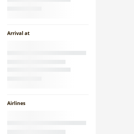
Arrival at
Airlines