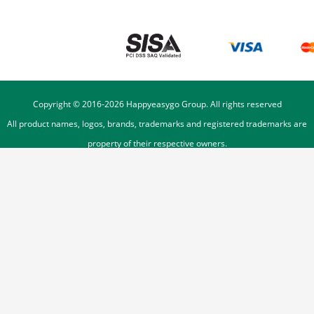
Copyright © 2016-
2026
Happyeasygo Group. All rights reserved
All product names, logos, brands, trademarks and registered trademarks are
property of their respective owners.