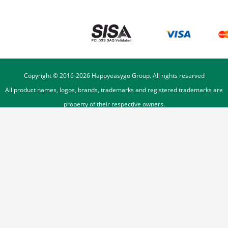
Copyright © 2016-
2026
Happyeasygo Group. All rights reserved
All product names, logos, brands, trademarks and registered trademarks are
property of their respective owners.