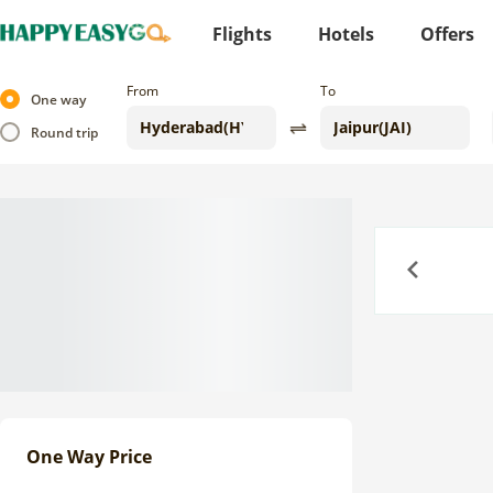
Flights
Hotels
Offers
From
To
One way
Round trip
Previous
One Way Price