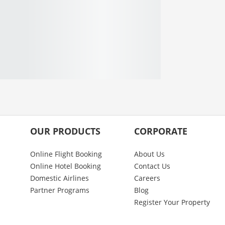
OUR PRODUCTS
CORPORATE
Online Flight Booking
About Us
Online Hotel Booking
Contact Us
Domestic Airlines
Careers
Partner Programs
Blog
Register Your Property