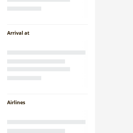
Arrival at
Airlines