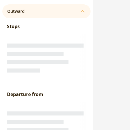
Outward
Stops
Departure from