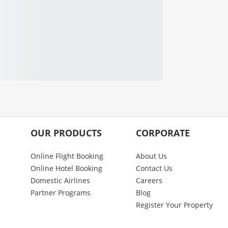
OUR PRODUCTS
CORPORATE
Online Flight Booking
About Us
Online Hotel Booking
Contact Us
Domestic Airlines
Careers
Partner Programs
Blog
Register Your Property