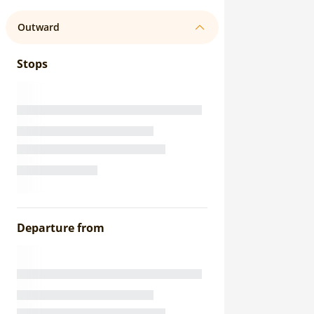
Outward
Stops
Departure from