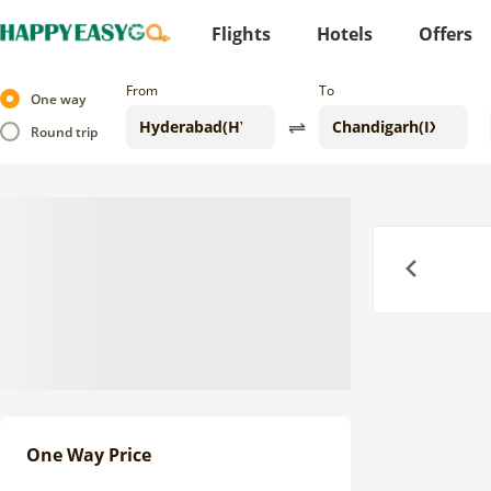
Flights
Hotels
Offers
From
To
One way
Round trip
Previous
One Way Price