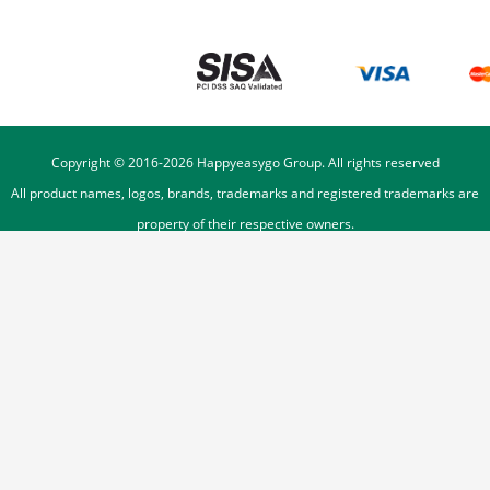
Copyright © 2016-
2026
Happyeasygo Group. All rights reserved
All product names, logos, brands, trademarks and registered trademarks are
property of their respective owners.