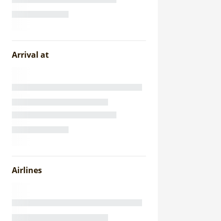
Arrival at
Airlines