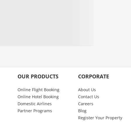
OUR PRODUCTS
CORPORATE
Online Flight Booking
About Us
Online Hotel Booking
Contact Us
Domestic Airlines
Careers
Partner Programs
Blog
Register Your Property