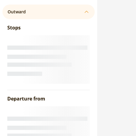
Outward
Stops
Departure from