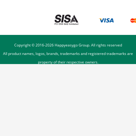
Copyright © 2016-
2026
Happyeasygo Group. All rights reserved
All product names, logos, brands, trademarks and registered trademarks are
property of their respective owners.