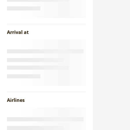
Arrival at
Airlines