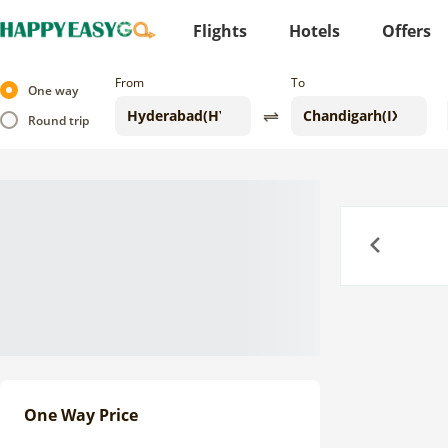
Flights
Hotels
Offers
From
To
One way
Round trip
Previous
One Way Price