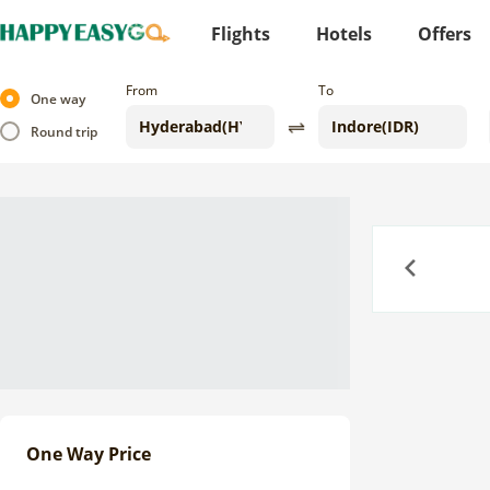
Flights
Hotels
Offers
From
To
One way
Round trip
Previous
One Way Price