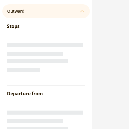
Outward
Stops
Departure from