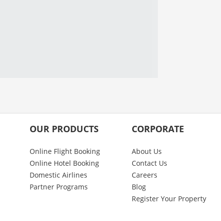
OUR PRODUCTS
CORPORATE
Online Flight Booking
About Us
Online Hotel Booking
Contact Us
Domestic Airlines
Careers
Partner Programs
Blog
Register Your Property