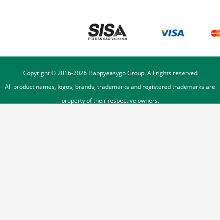
Copyright © 2016-
2026
Happyeasygo Group. All rights reserved
All product names, logos, brands, trademarks and registered trademarks are
property of their respective owners.