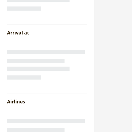
Arrival at
Airlines