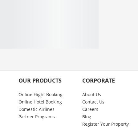
OUR PRODUCTS
CORPORATE
Online Flight Booking
About Us
Online Hotel Booking
Contact Us
Domestic Airlines
Careers
Partner Programs
Blog
Register Your Property