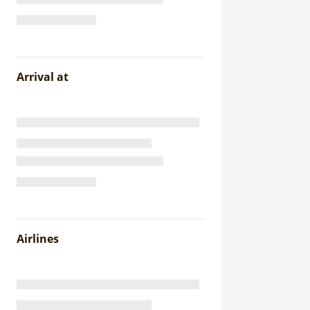
Arrival at
Airlines