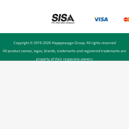
Copyright © 2016-
2026
Happyeasygo Group. All rights reserved
All product names, logos, brands, trademarks and registered trademarks are
property of their respective owners.