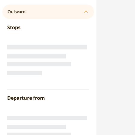
Outward
Stops
Departure from