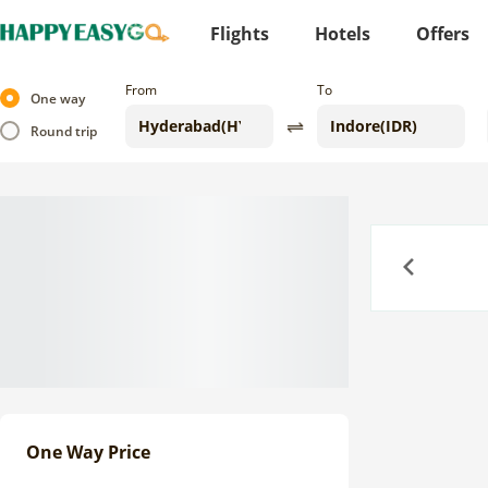
Flights
Hotels
Offers
From
To
One way
Round trip
Previous
One Way Price