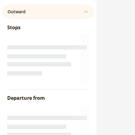
Outward
Stops
Departure from