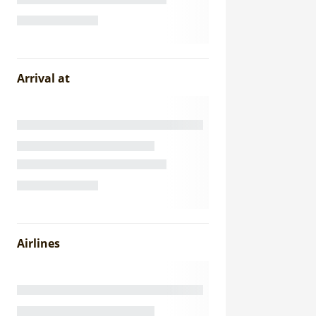
Arrival at
Airlines