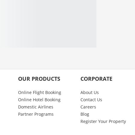
OUR PRODUCTS
CORPORATE
Online Flight Booking
About Us
Online Hotel Booking
Contact Us
Domestic Airlines
Careers
Partner Programs
Blog
Register Your Property