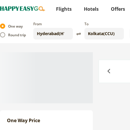
Flights
Hotels
Offers
From
To
One way
Round trip
Previous
One Way Price