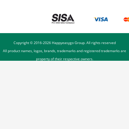
Copyright © 2016-
2026
Happyeasygo Group. All rights reserved
All product names, logos, brands, trademarks and registered trademarks are
property of their respective owners.