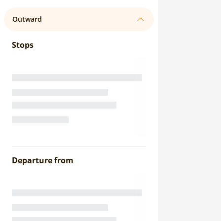
Outward
Stops
Departure from