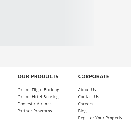
OUR PRODUCTS
CORPORATE
Online Flight Booking
About Us
Online Hotel Booking
Contact Us
Domestic Airlines
Careers
Partner Programs
Blog
Register Your Property