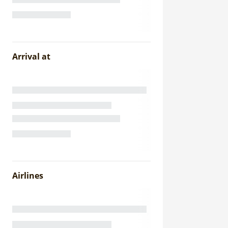
Arrival at
Airlines