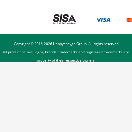
Copyright © 2016-
2026
Happyeasygo Group. All rights reserved
All product names, logos, brands, trademarks and registered trademarks are
property of their respective owners.