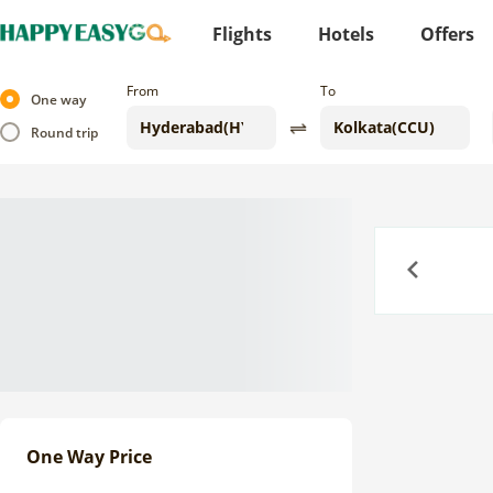
Flights
Hotels
Offers
From
To
One way
Round trip
Previous
One Way Price