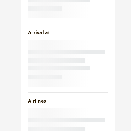
Arrival at
Airlines