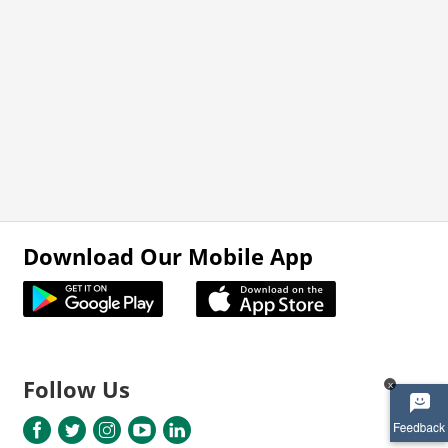
Download Our Mobile App
Follow Us
x