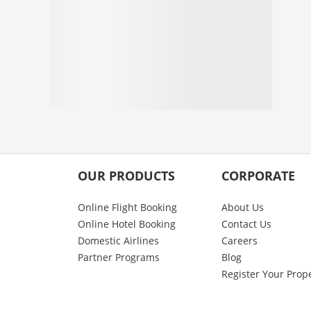
OUR PRODUCTS
CORPORATE
Online Flight Booking
About Us
Online Hotel Booking
Contact Us
Domestic Airlines
Careers
Partner Programs
Blog
Register Your Prop