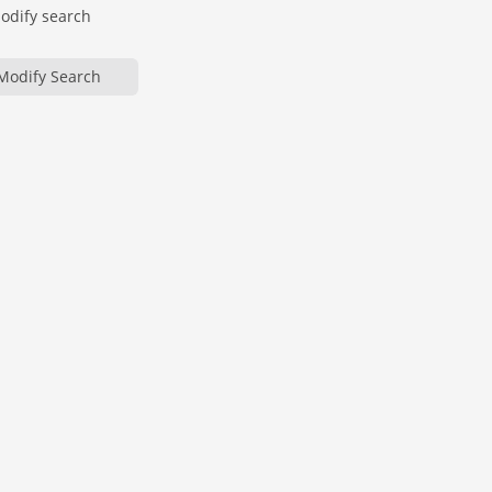
modify search
Modify Search