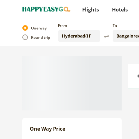
Flights
Hotels
From
To
One way
Round trip
Previo
One Way Price