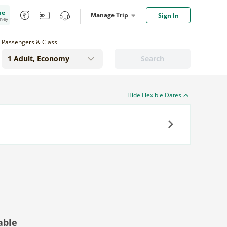
me
Manage Trip
Sign In
oney
Passengers & Class
Search
Hide Flexible Dates
Next
able