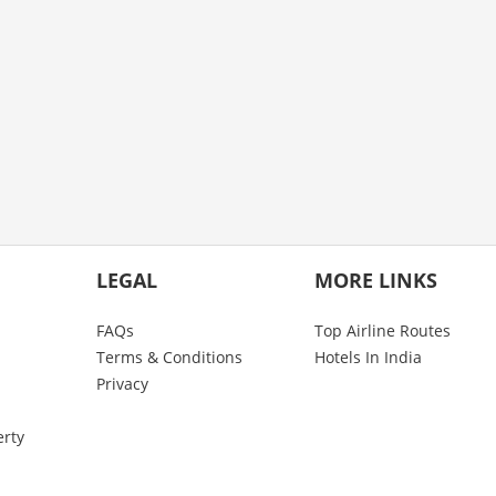
LEGAL
MORE LINKS
FAQs
Top Airline Routes
Terms & Conditions
Hotels In India
Privacy
erty