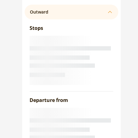
Outward
Stops
Departure from