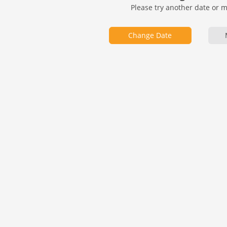
Please try another date or 
Change Date