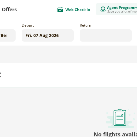
Agent Program
Offers
Web Check In
Save you a lot of m
Depart
Return
us
No flights avail