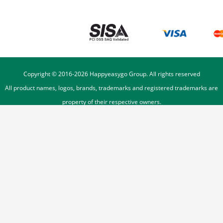
Copyright © 2016-
2026
Happyeasygo Group. All rights reserved
All product names, logos, brands, trademarks and registered trademarks are
property of their respective owners.