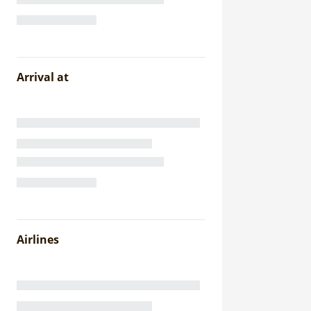
Arrival at
Airlines