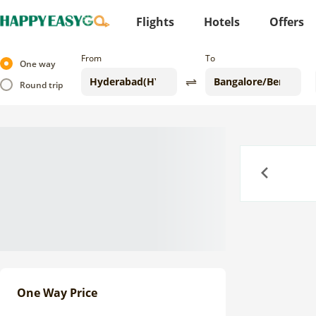
Flights
Hotels
Offers
From
To
One way
Round trip
Previous
One Way Price