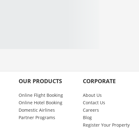
OUR PRODUCTS
CORPORATE
Online Flight Booking
About Us
Online Hotel Booking
Contact Us
Domestic Airlines
Careers
Partner Programs
Blog
Register Your Property