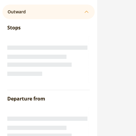
Outward
Stops
Departure from