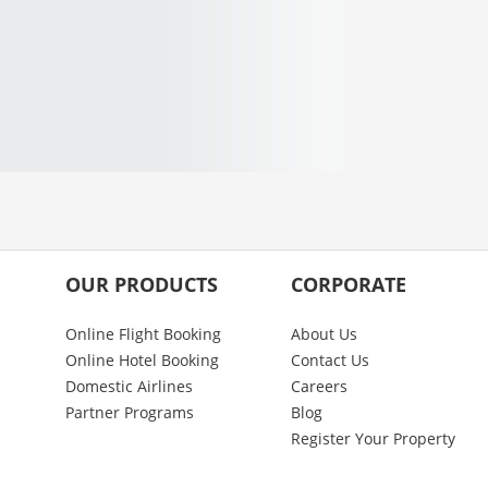
OUR PRODUCTS
CORPORATE
Online Flight Booking
About Us
Online Hotel Booking
Contact Us
Domestic Airlines
Careers
Partner Programs
Blog
Register Your Property