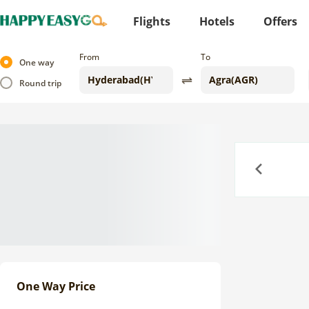
Flights
Hotels
Offers
From
To
One way
Round trip
Previous
One Way Price