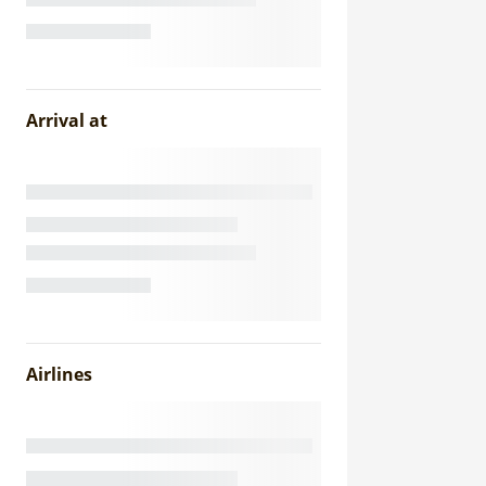
Arrival at
Airlines