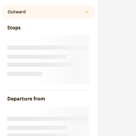
Outward
Stops
Departure from