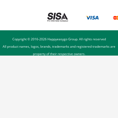
Copyright © 2016-
2026
Happyeasygo Group. All rights reserved
All product names, logos, brands, trademarks and registered trademarks are
property of their respective owners.