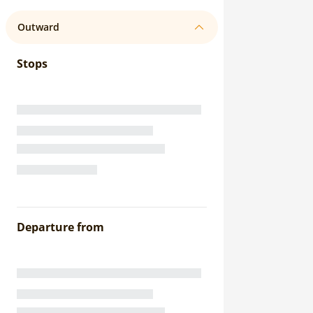
Outward
Stops
Departure from