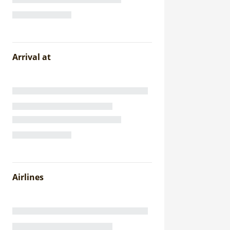
Arrival at
Airlines