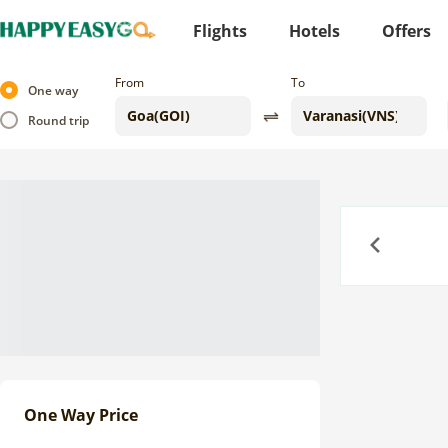
Flights
Hotels
Offers
From
To
One way
Round trip
Previous
One Way Price