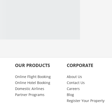
OUR PRODUCTS
CORPORATE
Online Flight Booking
About Us
Online Hotel Booking
Contact Us
Domestic Airlines
Careers
Partner Programs
Blog
Register Your Property