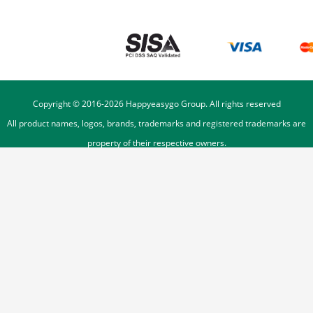
Copyright © 2016-
2026
Happyeasygo Group. All rights reserved
All product names, logos, brands, trademarks and registered trademarks are
property of their respective owners.