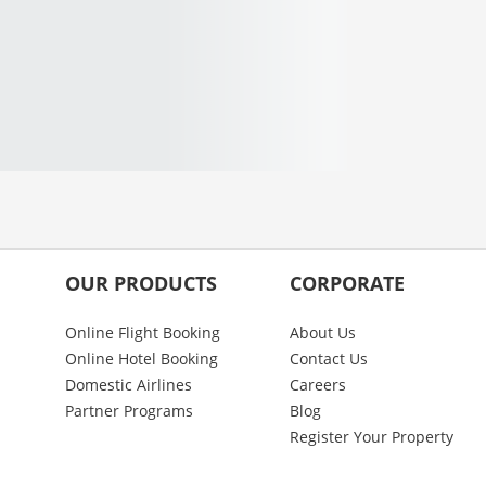
OUR PRODUCTS
CORPORATE
Online Flight Booking
About Us
Online Hotel Booking
Contact Us
Domestic Airlines
Careers
Partner Programs
Blog
Register Your Property