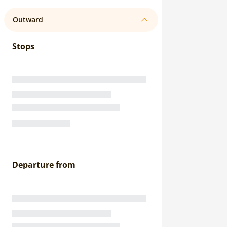
Outward
Stops
Departure from