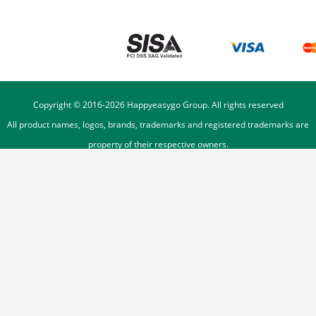
Copyright © 2016-
2026
Happyeasygo Group. All rights reserved
All product names, logos, brands, trademarks and registered trademarks are
property of their respective owners.