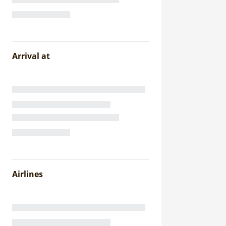
Arrival at
Airlines