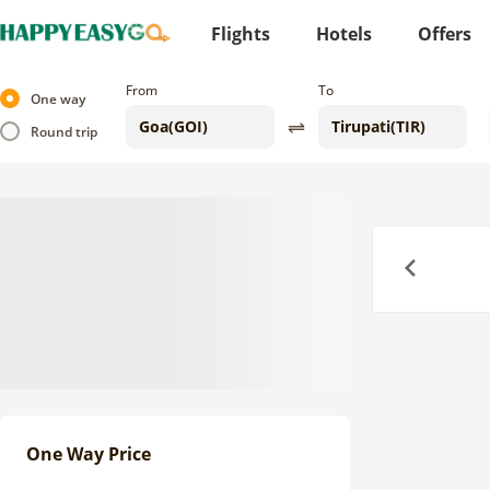
Flights
Hotels
Offers
From
To
One way
Round trip
Previous
One Way Price