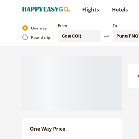
Flights
Hotels
From
To
One way
Round trip
Previo
One Way Price