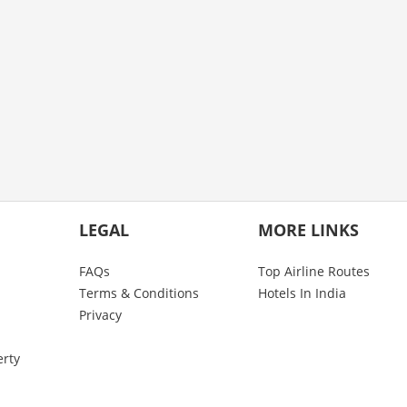
LEGAL
MORE LINKS
FAQs
Top Airline Routes
Terms & Conditions
Hotels In India
Privacy
erty