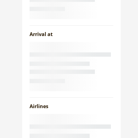
Arrival at
Airlines