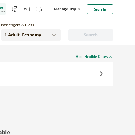
me
Manage Trip
Sign In
oney
Passengers & Class
Search
Hide Flexible Dates
Next
able