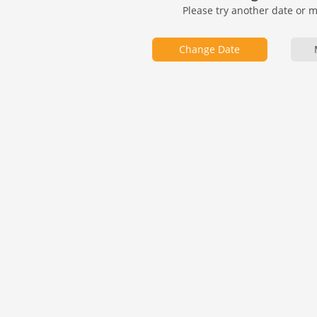
Please try another date or 
Change Date