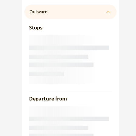
Outward
Stops
Departure from