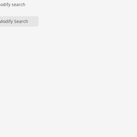
modify search
Modify Search