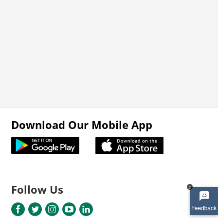
Download Our Mobile App
Follow Us
x