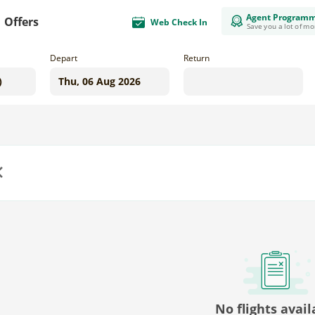
Agent Program
Offers
Web Check In
Save you a lot of m
Depart
Return
us
No flights avail