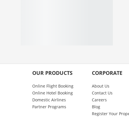
OUR PRODUCTS
CORPORATE
Online Flight Booking
About Us
Online Hotel Booking
Contact Us
Domestic Airlines
Careers
Partner Programs
Blog
Register Your Prop