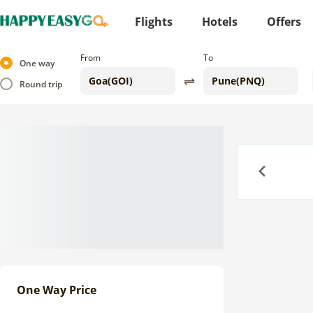
Flights
Hotels
Offers
From
To
One way
Round trip
Previous
One Way Price