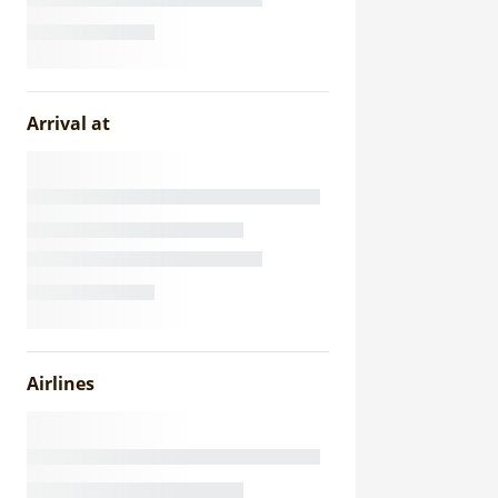
Arrival at
Airlines