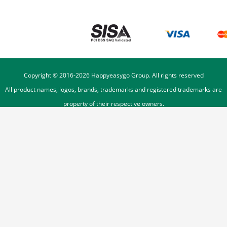
Copyright © 2016-
2026
Happyeasygo Group. All rights reserved
All product names, logos, brands, trademarks and registered trademarks are
property of their respective owners.