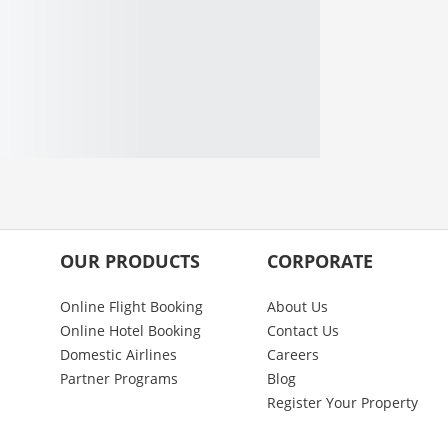
OUR PRODUCTS
CORPORATE
Online Flight Booking
About Us
Online Hotel Booking
Contact Us
Domestic Airlines
Careers
Partner Programs
Blog
Register Your Property