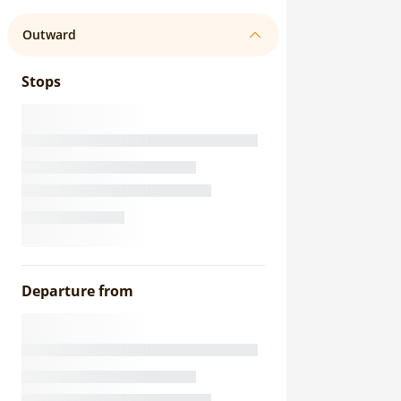
Outward
Stops
Departure from